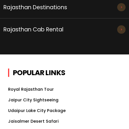
Rajasthan Destinations
Rajasthan Cab Rental
POPULAR LINKS
Royal Rajasthan Tour
Jaipur City Sightseeing
Udaipur Lake City Package
Jaisalmer Desert Safari