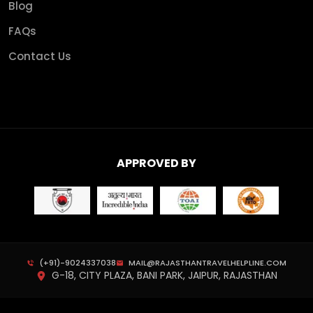
Blog
FAQs
Contact Us
APPROVED BY
(+91)-9024337038
MAIL@RAJASTHANTRAVELHELPLINE.COM
G-18, CITY PLAZA, BANI PARK, JAIPUR, RAJASTHAN