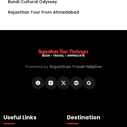
Bundi Cultural Odyssey
Rajasthan Tour From Ahmedabad
Powered by
Rajasthan Travel Helpline
Useful Links
Destination