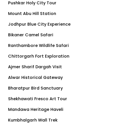
Pushkar Holy City Tour
Mount Abu Hill Station
Jodhpur Blue City Experience
Bikaner Camel Safari
Ranthambore Wildlife Safari
Chittorgarh Fort Exploration
Ajmer Sharif Dargah Visit
Alwar Historical Gateway
Bharatpur Bird Sanctuary
Shekhawati Fresco Art Tour
Mandawa Heritage Haveli
Kumbhalgarh Wall Trek