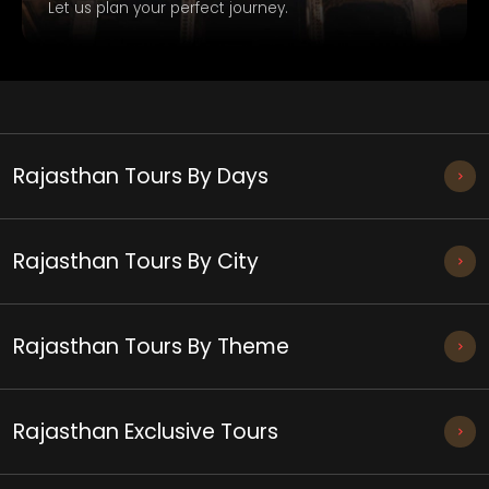
Let us plan your perfect journey.
Rajasthan Tours By Days
Rajasthan Tours By City
Rajasthan Tours By Theme
Rajasthan Exclusive Tours