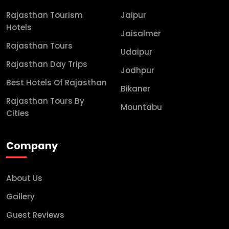
Rajasthan Tourism
Jaipur
Hotels
Jaisalmer
Rajasthan Tours
Udaipur
Rajasthan Day Trips
Jodhpur
Best Hotels Of Rajasthan
Bikaner
Rajasthan Tours By
Mountabu
Cities
Company
About Us
Gallery
Guest Reviews