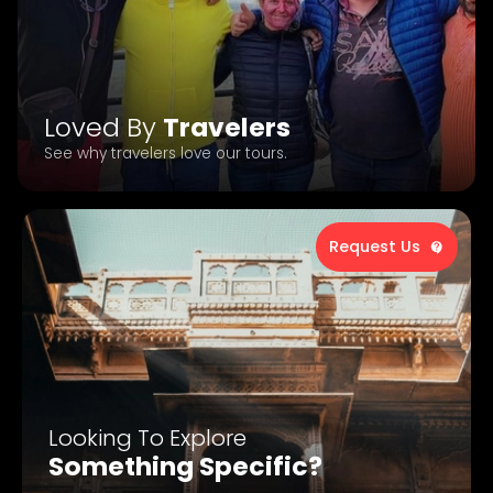
Loved By
Travelers
See why travelers love our tours.
Request Us
Looking To Explore
Something Specific?