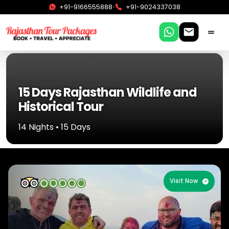
•
+91-9166555888
+91-9024337038
15 Days Rajasthan Wildlife and
Historical Tour
14 Nights • 15 Days
Visit Now