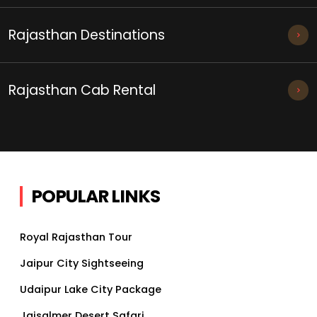
Rajasthan Destinations
Rajasthan Cab Rental
POPULAR LINKS
Royal Rajasthan Tour
Jaipur City Sightseeing
Udaipur Lake City Package
Jaisalmer Desert Safari