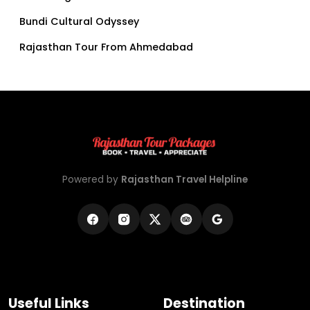
Bundi Cultural Odyssey
Rajasthan Tour From Ahmedabad
Powered by
Rajasthan Travel Helpline
Useful Links
Destination