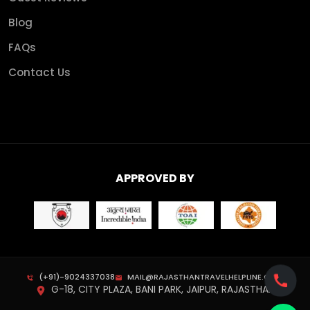
Blog
FAQs
Contact Us
APPROVED BY
(+91)-9024337038
MAIL@RAJASTHANTRAVELHELPLINE.COM
G-18, CITY PLAZA, BANI PARK, JAIPUR, RAJASTHAN