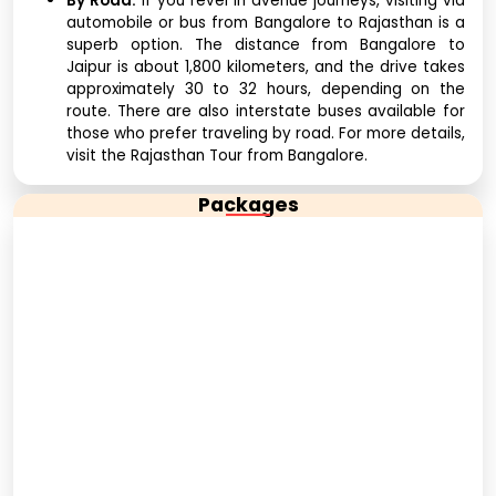
By Road:
If you revel in avenue journeys, visiting via
automobile or bus from Bangalore to Rajasthan is a
superb option. The distance from Bangalore to
Jaipur is about 1,800 kilometers, and the drive takes
approximately 30 to 32 hours, depending on the
route. There are also interstate buses available for
those who prefer traveling by road. For more details,
visit the Rajasthan Tour from Bangalore.
Packages