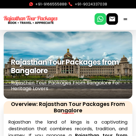
•
+91-9166555888
+91-9024337038
Rajasthan Tour Packages from
Bangalore
Rajasthan Tour Packages From Bangalore For
Heritage Lovers
Overview: Rajasthan Tour Packages From
Bangalore
Rajasthan the land of kings is a captivating
destination that combines records, tradition, and
journey. If you propose a
Rajasthan tour from