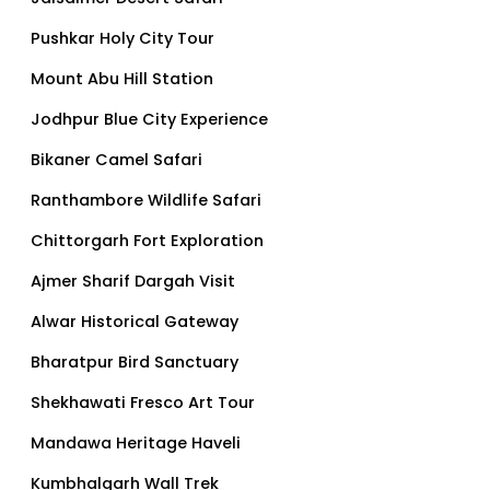
Pushkar Holy City Tour
Mount Abu Hill Station
Jodhpur Blue City Experience
Bikaner Camel Safari
Ranthambore Wildlife Safari
Chittorgarh Fort Exploration
Ajmer Sharif Dargah Visit
Alwar Historical Gateway
Bharatpur Bird Sanctuary
Shekhawati Fresco Art Tour
Mandawa Heritage Haveli
Kumbhalgarh Wall Trek