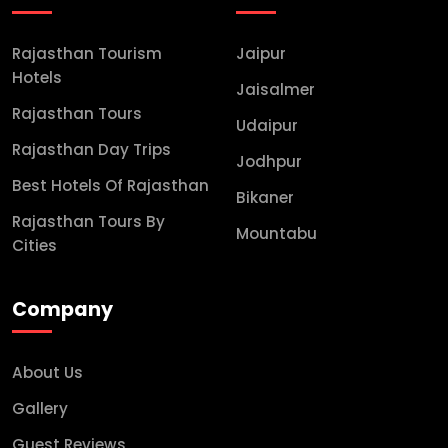
Rajasthan Tourism
Jaipur
Hotels
Jaisalmer
Rajasthan Tours
Udaipur
Rajasthan Day Trips
Jodhpur
Best Hotels Of Rajasthan
Bikaner
Rajasthan Tours By
Mountabu
Cities
Company
About Us
Gallery
Guest Reviews