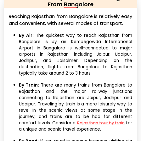
From Bangalore
Reaching Rajasthan from Bangalore is relatively easy
and convenient, with several modes of transport.
By Air:
The quickest way to reach Rajasthan from
Bangalore is by air. Kempegowda International
Airport in Bangalore is well-connected to major
airports in Rajasthan, including Jaipur, Udaipur,
Jodhpur, and Jaisalmer. Depending on the
destination, flights from Bangalore to Rajasthan
typically take around 2 to 3 hours.
By Train:
There are many trains from Bangalore to
Rajasthan and the major railway junctions
connecting to Rajasthan are Jaipur, Jodhpur and
Udaipur. Traveling by train is a more leisurely way to
revel in the scenic views at some stage in the
journey, and trains are to be had for different
comfort levels. Consider a
for
Rajasthan tour by train
a unique and scenic travel experience.