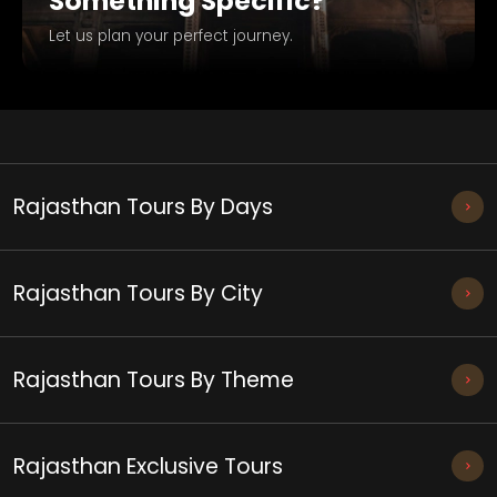
Something Specific?
Let us plan your perfect journey.
Rajasthan Tours By Days
Rajasthan Tours By City
Rajasthan Tours By Theme
Rajasthan Exclusive Tours