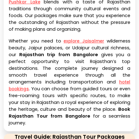
blends with a taste of Rajasthan
Pushkar Lake
traditions through community cultural events and
foods. Our packages make sure that you experience
the outstanding of Rajasthan without the pressure
of making plans and organizing.
Whether you need to
wilderness
explore Jaisalmer
beauty, Jaipur palaces, or Udaipur cultural richness,
our
Rajasthan trip from Bangalore
gives you a
perfect opportunity to visit Rajasthan’s top
destinations. The complete journey designed a
smooth travel experience through all the
arrangements including transportation and
hotel
. You can choose from guided tours or even
bookings
free-roaming tours with specific routes, to make
your stay in Rajasthan a royal experience of exploring
the heritage, culture and beauty of the place.
Book
Rajasthan Tour from Bangalore
for a seamless
journey.
Travel Guide: Rajasthan Tour Packages