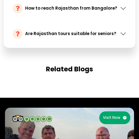
How to reach Rajasthan from Bangalore?
Are Rajasthan tours suitable for seniors?
Related Blogs
Visit Now