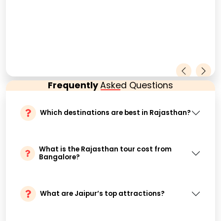
Frequently
Asked Questions
Which destinations are best in Rajasthan?
What is the Rajasthan tour cost from
Bangalore?
What are Jaipur’s top attractions?