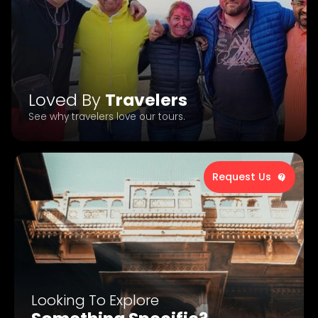
Loved By
Travelers
See why travelers love our tours.
Request Us
Looking To Explore