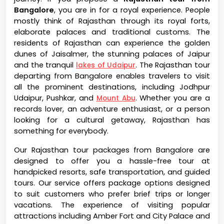
Bangalore
, you are in for a royal experience. People
mostly think of Rajasthan through its royal forts,
elaborate palaces and traditional customs. The
residents of Rajasthan can experience the golden
dunes of Jaisalmer, the stunning palaces of Jaipur
and the tranquil
. The Rajasthan tour
lakes of Udaipur
departing from Bangalore enables travelers to visit
all the prominent destinations, including Jodhpur
Udaipur, Pushkar, and
. Whether you are a
Mount Abu
records lover, an adventure enthusiast, or a person
looking for a cultural getaway, Rajasthan has
something for everybody.
Our Rajasthan tour packages from Bangalore are
designed to offer you a hassle-free tour at
handpicked resorts, safe transportation, and guided
tours. Our service offers package options designed
to suit customers who prefer brief trips or longer
vacations. The experience of visiting popular
attractions including Amber Fort and City Palace and