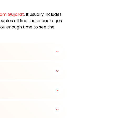
rom Gujarat
. It usually includes
 couples all find these packages
 you enough time to see the