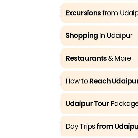
Excursions
from Udai
Shopping
in Udaipur
Restaurants
& More
How to
Reach Udaipu
Udaipur Tour
Package
Day Trips
from Udaipu