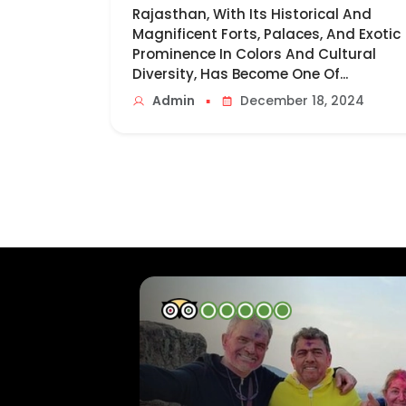
Rajasthan, With Its Historical And
Magnificent Forts, Palaces, And Exotic
Prominence In Colors And Cultural
Diversity, Has Become One Of...
▪
Admin
December 18, 2024