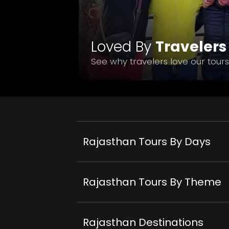
Loved By
Travelers
See why travelers love our tours
Rajasthan Tours By Days
Rajasthan Tours By Theme
Rajasthan Destinations