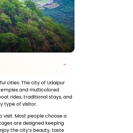
l cities. The city of Udaipur
d temples and multicolored
oat rides, traditional stays, and
type of visitor.
visit. Most people choose a
ackages are designed keeping
joy the city’s beauty, taste