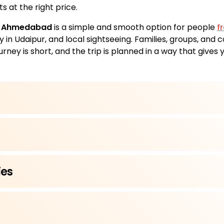
s at the right price.
m Ahmedabad
is a simple and smooth option for people
f
ay in Udaipur, and local sightseeing. Families, groups, and
urney is short, and the trip is planned in a way that gives
ies