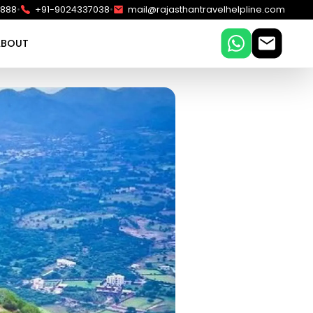
•
•
5888
+91-9024337038
mail@rajasthantravelhelpline.com
ABOUT