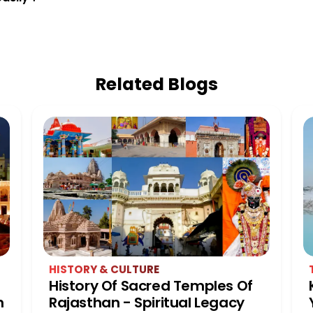
Related Blogs
HISTORY & CULTURE
History Of Sacred Temples Of
n
Rajasthan - Spiritual Legacy