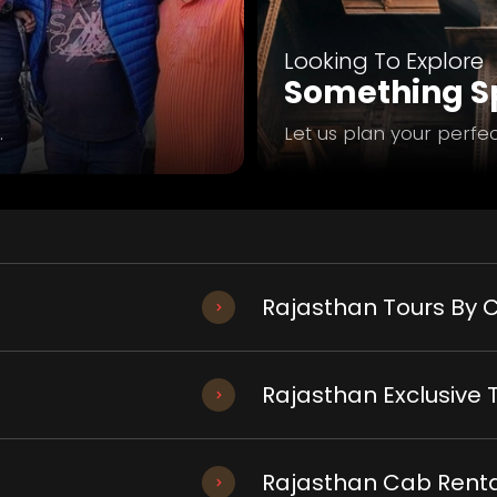
Looking To Explore
Something Sp
.
Let us plan your perfec
Rajasthan Tours By C
Rajasthan Exclusive 
Rajasthan Cab Renta