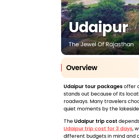
Udaipur
The Jewel Of Rajasthan
Overview
Udaipur tour packages
offer 
stands out because of its loca
roadways. Many travelers cho
quiet moments by the lakeside.
The
Udaipur trip cost
depends 
Udaipur trip cost for 3 days
, 
different budgets in mind and d