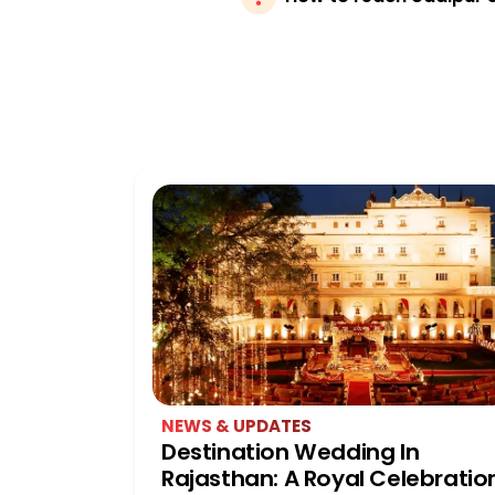
NEWS & UPDATES
Destination Wedding In
Rajasthan: A Royal Celebratio