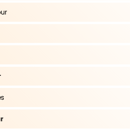
pur
r
s
r