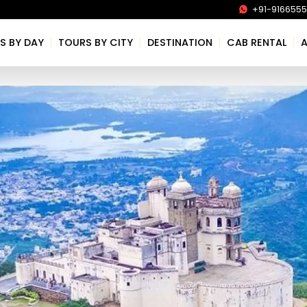
+91-916655
|
|
|
|
S BY DAY
TOURS BY CITY
DESTINATION
CAB RENTAL