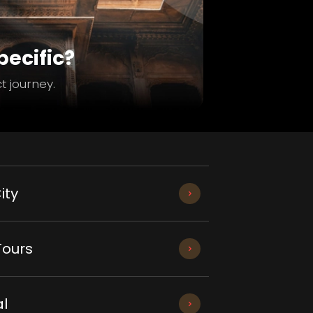
ecific?
t journey.
ity
Tours
l