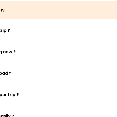
ns
rip ?
ng now ?
bad ?
ur trip ?
asily ?