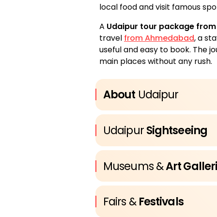
local food and visit famous spot
A
Udaipur tour package fro
travel
from Ahmedabad
, a st
useful and easy to book. The jo
main places without any rush.
About
Udaipur
Udaipur
Sightseeing
Museums &
Art Galler
Fairs &
Festivals