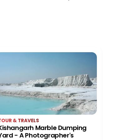
TOUR & TRAVELS
HISTORY 
Kishangarh Marble Dumping
Pratap 
Yard - A Photographer's
Udaipur: