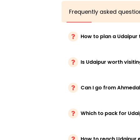
Frequently asked questio
How to plan a Udaipur t
Is Udaipur worth visiti
Can I go from Ahmeda
Which to pack for Udaip
How to reach Udaipur e