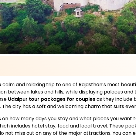
a calm and relaxing trip to one of Rajasthan’s most beautifu
tion between lakes and hills, while displaying palaces an
ose
Udaipur tour packages for couples
as they include b
 The city has a soft and welcoming charm that suits every 
on how many days you stay and what places you want to 
which includes hotel stay, food and local travel. These p
o not miss out on any of the major attractions. You can en