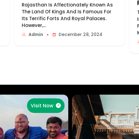
Rajasthan Is Affectionately Known As
The Land Of Kings And Is Famous For
Its Terrific Forts And Royal Palaces.
However,...
▪
Admin
December 28, 2024
Visit Now