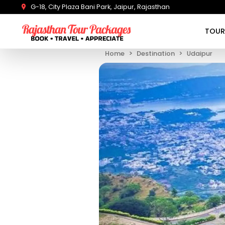
G-18, City Plaza Bani Park, Jaipur, Rajasthan
TOUR
Home
Destination
Udaipur