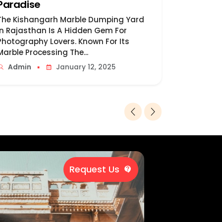
Paradise
Destina
The Kishangarh Marble Dumping Yard
Udaipur, P
In Rajasthan Is A Hidden Gem For
Of Lakes, 
Photography Lovers. Known For Its
Misty Pala
Marble Processing The...
Admin
▪
Admin
January 12, 2025
Request Us