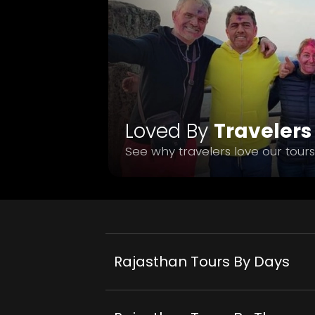
Loved By
Travelers
See why travelers love our tours
Rajasthan Tours By Days