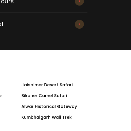
Tours
l
Jaisalmer Desert Safari
e
Bikaner Camel Safari
Alwar Historical Gateway
Kumbhalgarh Wall Trek