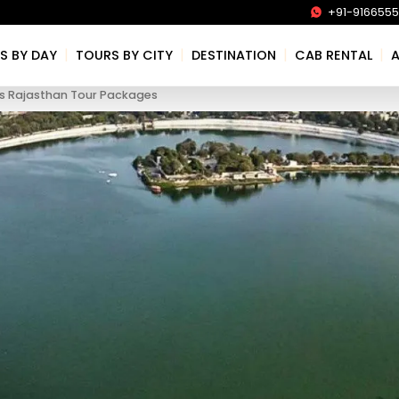
+91-916655
|
|
|
|
S BY DAY
TOURS BY CITY
DESTINATION
CAB RENTAL
s Rajasthan Tour Packages