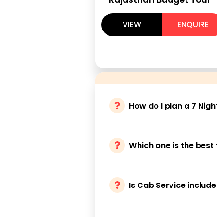
VIEW
ENQUIRE
How do I plan a 7 Nigh
Which one is the best 
Is Cab Service includ