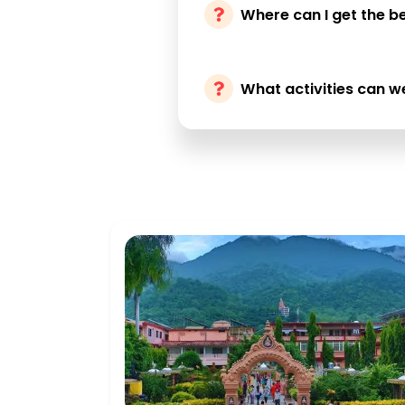
Where can I get the be
What activities can w