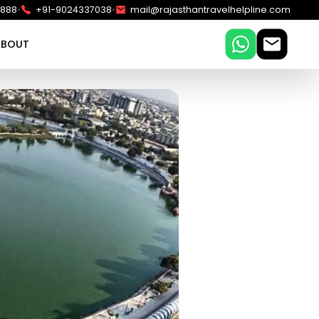
•
•
5888
+91-9024337038
mail@rajasthantravelhelpline.com
ABOUT