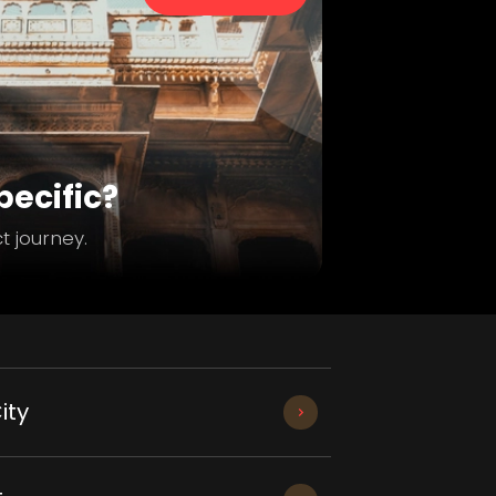
ecific?
t journey.
ity