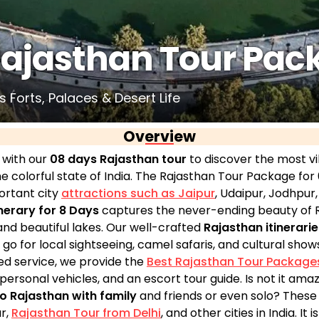
Rajasthan Tour Pac
 Forts, Palaces & Desert Life
Overview
 with our
08 days Rajasthan tour
to discover the most vi
e colorful state of India. The Rajasthan Tour Package for 
ortant city
attractions such as Jaipur
, Udaipur, Jodhpur
nerary for 8 Days
captures the never-ending beauty of R
and beautiful lakes. Our well-crafted
Rajasthan itinerarie
go for local sightseeing, camel safaris, and cultural shows 
led service, we provide the
Best Rajasthan Tour Package
personal vehicles, and an escort tour guide. Is not it ama
to Rajasthan with family
and friends or even solo? These
r,
Rajasthan Tour from Delhi
, and other cities in India. It 