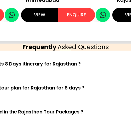
VIEW
ENQUIRE
VI
Frequently
Asked Questions
ts 8 Days itinerary for Rajasthan ?
tour plan for Rajasthan for 8 days ?
ed in the Rajasthan Tour Packages ?