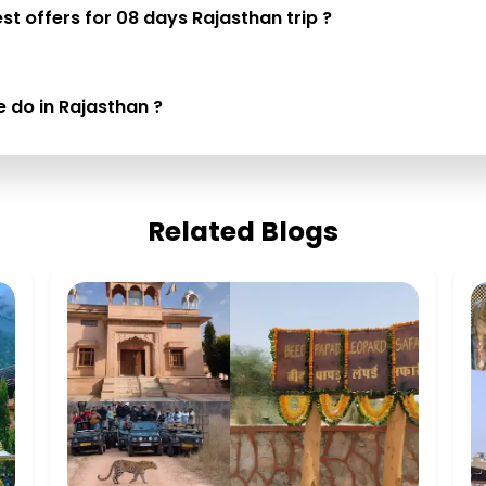
st offers for 08 days Rajasthan trip ?
e do in Rajasthan ?
Related Blogs