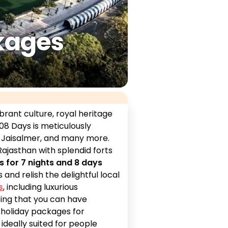
kages
brant culture, royal heritage
08 Days is meticulously
, Jaisalmer, and many more.
ajasthan with splendid forts
s for 7 nights and 8 days
and relish the delightful local
s
, including luxurious
zing that you can have
 holiday packages for
is ideally suited for people