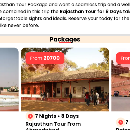
Rajasthan Tour Package and want a seamless trip and a well
e combined in this trip the
Rajasthan Tour for 8 Days
tak
nforgettable sights and ideals. Reserve your today for th
like never before.
Packages
From
20700
Fr
7 Nights • 8 Days
7
Rajasthan Tour From
Ahmedabad
Rajas