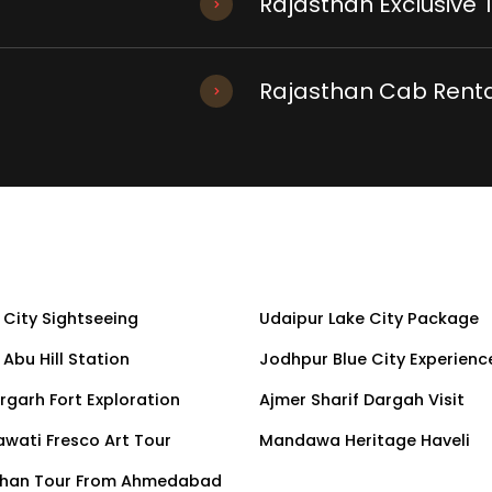
Rajasthan Exclusive 
Rajasthan Cab Renta
 City Sightseeing
Udaipur Lake City Package
Abu Hill Station
Jodhpur Blue City Experienc
rgarh Fort Exploration
Ajmer Sharif Dargah Visit
wati Fresco Art Tour
Mandawa Heritage Haveli
than Tour From Ahmedabad