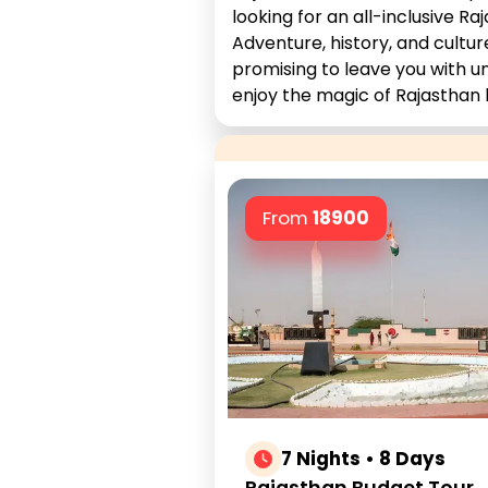
looking for an all-inclusive 
Adventure, history, and cultur
promising to leave you with u
enjoy the magic of Rajasthan 
From
18900
7 Nights • 8 Days
Rajasthan Budget Tour