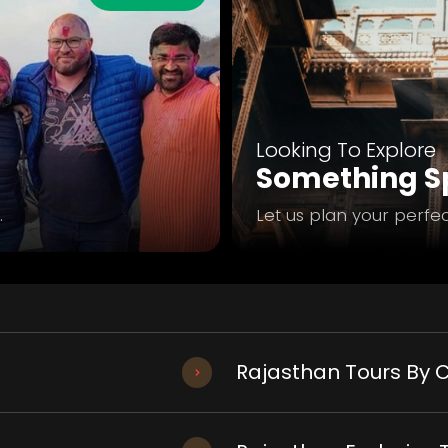
Looking To Explore
Something Sp
.
Let us plan your perfec
Rajasthan Tours By C