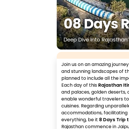
08 Days 
Deep Dive Into Rajasthan’s
Join us on an amazing journey
and stunning landscapes of th
planned to include all the imp
Each day of this
Rajasthan Iti
and palaces, golden deserts, 
enable wonderful travelers to 
cuisines. Regarding unparalle
accommodations, facilitating 
everything, be it
8 Days Trip 
Rajasthan commence in Jaipu