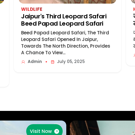
WILDLIFE
Jaipur's Third Leopard Safari
Beed Papad Leopard Safari
Beed Papad Leopard Safari, The Third
Leopard Safari Opened In Jaipur,
Towards The North Direction, Provides
A Chance To View...
▪
Admin
July 05, 2025
Visit Now