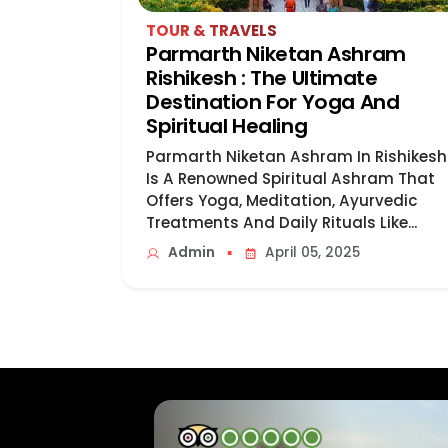
TOUR & TRAVELS
Parmarth Niketan Ashram
Rishikesh : The Ultimate
Destination For Yoga And
Spiritual Healing
Parmarth Niketan Ashram In Rishikesh
Is A Renowned Spiritual Ashram That
Offers Yoga, Meditation, Ayurvedic
Treatments And Daily Rituals Like...
▪
Admin
April 05, 2025