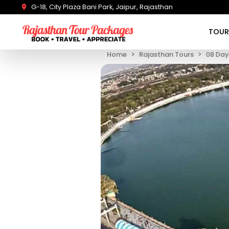
G-18, City Plaza Bani Park, Jaipur, Rajasthan
TOUR
Home
Rajasthan Tours
08 Day