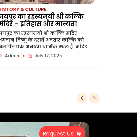
HISTORY & CULTURE
TOUR & T
जयपुर का रहस्यमयी श्री कल्कि
Toran D
मंदिर – इतिहास और मान्यता
Grand Ga
जयपुर का रहस्यमयी श्री कल्कि मंदिर
The Grand
भगवान विष्णु के दसवें अवतार कल्कि को
Jaipur, Th
समर्पित एक अनोखा धार्मिक स्थल है। मंदिर...
Located A
Airport. It...
▪
Admin
July 17, 2025
Admin
Request Us