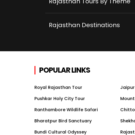
Rajasthan Tours By Theme
Rajasthan Destinations
POPULAR LINKS
Royal Rajasthan Tour
Jaipur
Pushkar Holy City Tour
Mount 
Ranthambore Wildlife Safari
Chitto
Bharatpur Bird Sanctuary
Shekha
Bundi Cultural Odyssey
Rajas