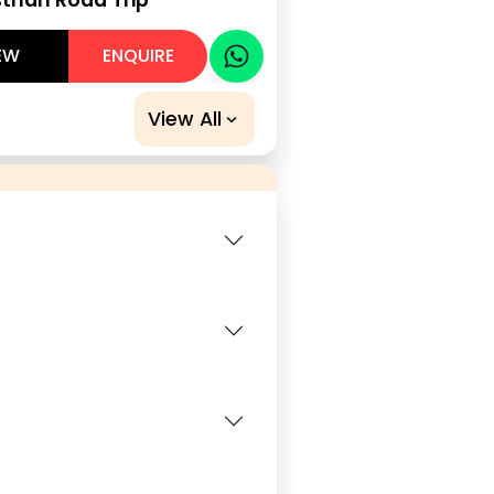
EW
ENQUIRE
View All