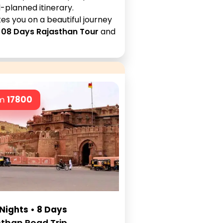
-planned itinerary.
es you on a beautiful journey
e
08 Days Rajasthan Tour
and
om
17800
 Nights • 8 Days
than Road Trip