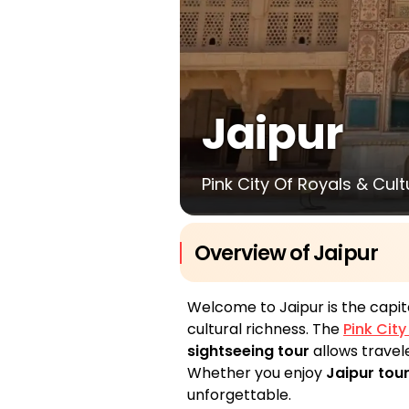
Jaipur
Pink City Of Royals & Cul
Overview of Jaipur
Welcome to Jaipur is the capit
cultural richness. The
Pink Cit
sightseeing tour
allows travele
Whether you enjoy
Jaipur tour
unforgettable.