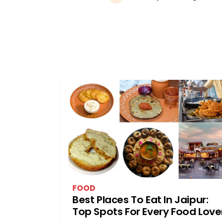
FOOD
Best Places To Eat In Jaipur:
Top Spots For Every Food Love