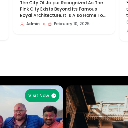
The City Of Jaipur Recognized As The
Pink City Exists Beyond Its Famous
Royal Architecture. It Is Also Home To...
▪
Admin
February 10, 2025
Visit Now