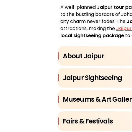
A well-planned
Jaipur tour p
to the bustling bazaars of Joh
city charm never fades. The
Ja
attractions, making the
Jaipur
local sightseeing package
to 
About Jaipur
Jaipur Sightseeing
Museums & Art Galler
Fairs & Festivals