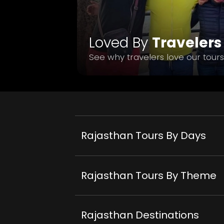
Loved By
Travelers
See why travelers love our tours
Rajasthan Tours By Days
Rajasthan Tours By Theme
Rajasthan Destinations