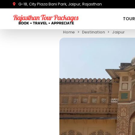
G-18, City Plaza Bani Park, Jaipur, Rajasthan
TOUR
Home
Destination
Jaipur