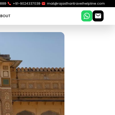
•
•
5888
+91-9024337038
mail@rajasthantravelhelpline.com
ABOUT