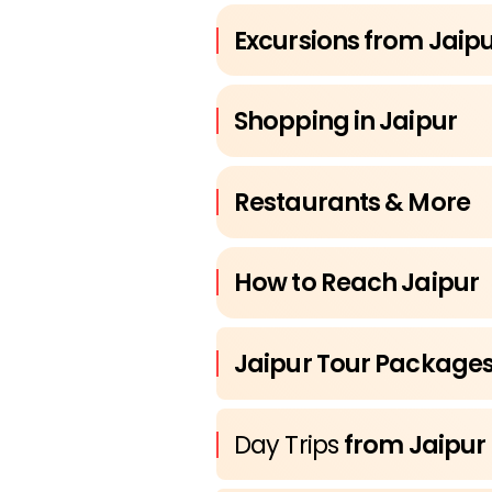
Excursions from Jaip
Shopping in Jaipur
Restaurants & More
How to Reach Jaipur
Jaipur Tour Package
Day Trips
from Jaipur