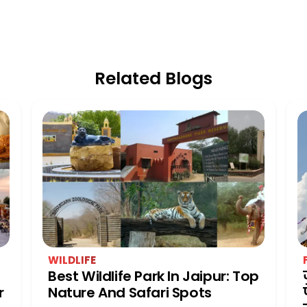
Related Blogs
WILDLIFE
Best Wildlife Park In Jaipur: Top
r
Nature And Safari Spots