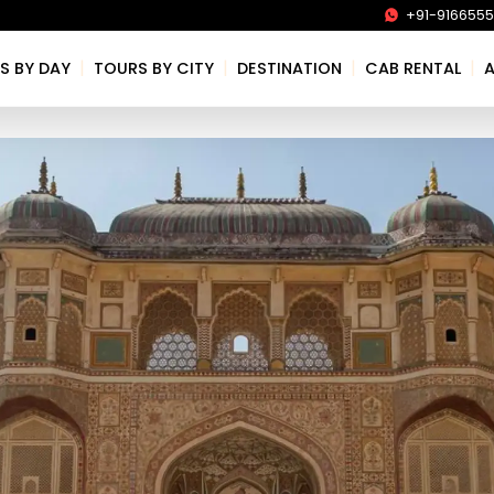
+91-916655
|
|
|
|
S BY DAY
TOURS BY CITY
DESTINATION
CAB RENTAL