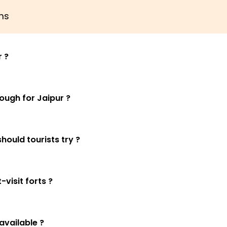
ns
r ?
ugh for Jaipur ?
hould tourists try ?
visit forts ?
available ?