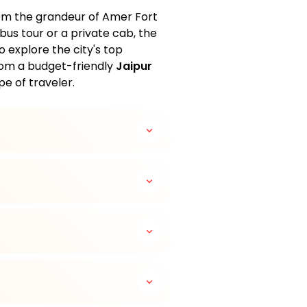
from the grandeur of Amer Fort
bus tour or a private cab, the
explore the city's top
rom a budget-friendly
Jaipur
pe of traveler.