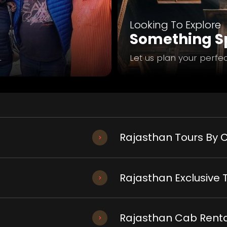
Looking To Explore
Something Sp
.
Let us plan your perfec
Rajasthan Tours By C
Rajasthan Exclusive 
Rajasthan Cab Renta