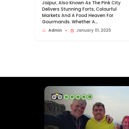
Jaipur, Also Known As The Pink City
Delivers Stunning Forts, Colourful
Markets And A Food Heaven For
Gourmands. Whether A...
▪
Admin
January 01, 2025