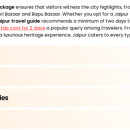
ackage
ensures that visitors witness the city highlights, 
ari Bazaar and Bapu Bazaar. Whether you opt for a Jaipur 
ipur travel guide
recommends a minimum of two days to 
 trip cost for 2 days
a popular query among travelers. F
a luxurious heritage experience, Jaipur caters to every ty
ies