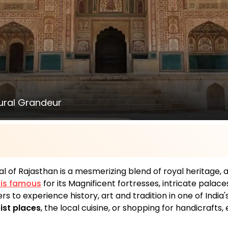
tural Grandeur
al of Rajasthan is a mesmerizing blend of royal heritage,
y is famous
for its Magnificent fortresses, intricate palac
rs to experience history, art and tradition in one of India
ist places
, the local cuisine, or shopping for handicrafts