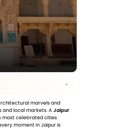
 architectural marvels and
es and local markets. A
Jaipur
's most celebrated cities.
, every moment in Jaipur is