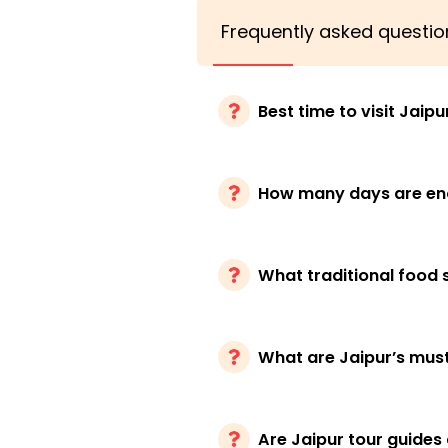
Frequently asked questio
Best time to visit Jaipu
How many days are eno
What traditional food s
What are Jaipur’s must-
Are Jaipur tour guides 