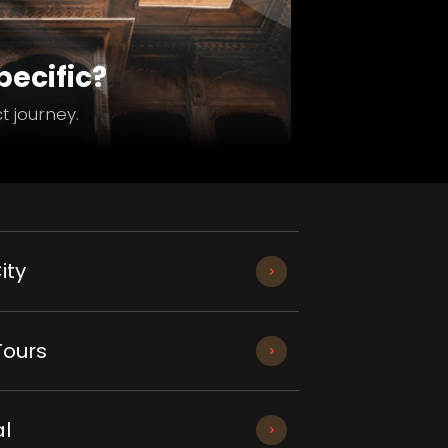
ecific?
t journey.
ity
Tours
l