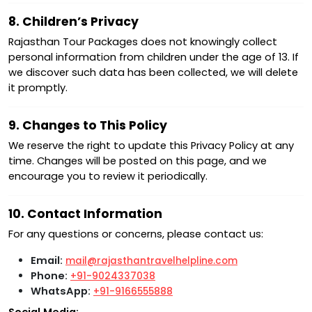
8. Children’s Privacy
Rajasthan Tour Packages does not knowingly collect
personal information from children under the age of 13. If
we discover such data has been collected, we will delete
it promptly.
9. Changes to This Policy
We reserve the right to update this Privacy Policy at any
time. Changes will be posted on this page, and we
encourage you to review it periodically.
10. Contact Information
For any questions or concerns, please contact us:
Email:
mail@rajasthantravelhelpline.com
Phone:
+91-9024337038
WhatsApp:
+91-9166555888