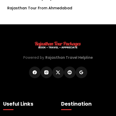
Rajasthan Tour From Ahmedabad
Powered by
Rajasthan Travel Helpline
Useful Links
Destination