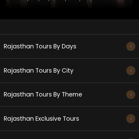
Rajasthan Tours By Days
Rajasthan Tours By City
Rajasthan Tours By Theme
Rajasthan Exclusive Tours