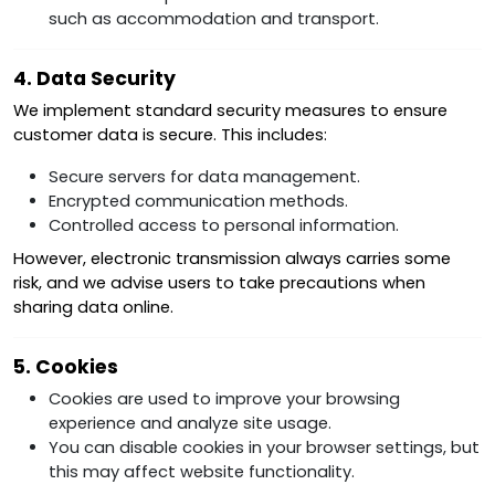
such as accommodation and transport.
4. Data Security
We implement standard security measures to ensure
customer data is secure. This includes:
Secure servers for data management.
Encrypted communication methods.
Controlled access to personal information.
However, electronic transmission always carries some
risk, and we advise users to take precautions when
sharing data online.
5. Cookies
Cookies are used to improve your browsing
experience and analyze site usage.
You can disable cookies in your browser settings, but
this may affect website functionality.