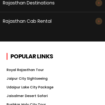
Rajasthan Destinations
Rajasthan Cab Rental
POPULAR LINKS
Royal Rajasthan Tour
Jaipur City Sightseeing
Udaipur Lake City Package
Jaisalmer Desert Safari
Pushkar Holy City Tour