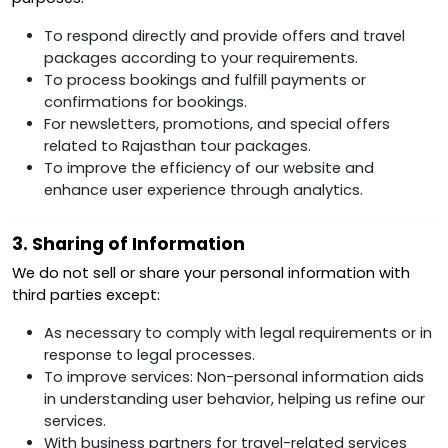
To respond directly and provide offers and travel
packages according to your requirements.
To process bookings and fulfill payments or
confirmations for bookings.
For newsletters, promotions, and special offers
related to Rajasthan tour packages.
To improve the efficiency of our website and
enhance user experience through analytics.
3. Sharing of Information
We do not sell or share your personal information with
third parties except:
As necessary to comply with legal requirements or in
response to legal processes.
To improve services: Non-personal information aids
in understanding user behavior, helping us refine our
services.
With business partners for travel-related services