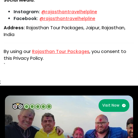
Social Media:
Instagram:
@rajasthantravelhelpline
Facebook:
@rajasthantravelhelpline
Address:
Rajasthan Tour Packages, Jaipur, Rajasthan,
India
By using our
, you consent to
Rajasthan Tour Packages
this Privacy Policy.
`
;
Visit Now