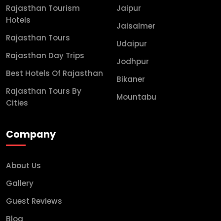
Rajasthan Tourism
Jaipur
Hotels
Jaisalmer
Rajasthan Tours
Udaipur
Rajasthan Day Trips
Jodhpur
Best Hotels Of Rajasthan
Bikaner
Rajasthan Tours By
Mountabu
Cities
Company
About Us
Gallery
Guest Reviews
Blog