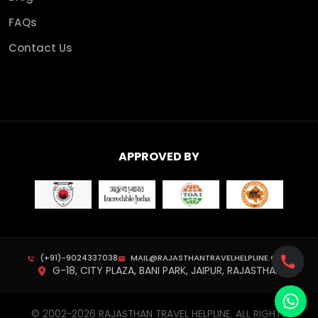
FAQs
Contact Us
APPROVED BY
(+91)-9024337038
MAIL@RAJASTHANTRAVELHELPLINE.COM
G-18, CITY PLAZA, BANI PARK, JAIPUR, RAJASTHAN
© 2002-
2026
RAJASTHAN TRAVEL HELPLINE. ALL RIGHTS