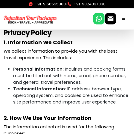
•
+91-9166555888
+91-9024337038
Privacy Policy
1. Information We Collect
We collect information to provide you with the best
travel experience. This includes:
Personal Information:
Inquiries and booking forms
must be filled out with name, email, phone number,
and general travel preferences.
Technical Information:
IP address, browser type,
operating system, and cookies are used to enhance
site performance and improve user experience.
2. How We Use Your Information
The information collected is used for the following
purposes: