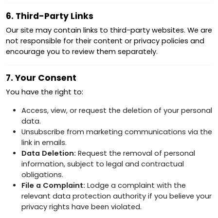
6. Third-Party Links
Our site may contain links to third-party websites. We are
not responsible for their content or privacy policies and
encourage you to review them separately.
7. Your Consent
You have the right to:
Access, view, or request the deletion of your personal
data.
Unsubscribe from marketing communications via the
link in emails.
Data Deletion:
Request the removal of personal
information, subject to legal and contractual
obligations.
File a Complaint:
Lodge a complaint with the
relevant data protection authority if you believe your
privacy rights have been violated.