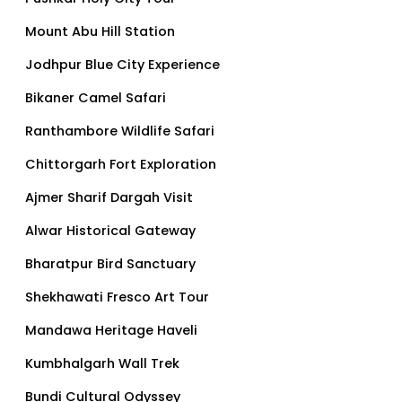
Mount Abu Hill Station
Jodhpur Blue City Experience
Bikaner Camel Safari
Ranthambore Wildlife Safari
Chittorgarh Fort Exploration
Ajmer Sharif Dargah Visit
Alwar Historical Gateway
Bharatpur Bird Sanctuary
Shekhawati Fresco Art Tour
Mandawa Heritage Haveli
Kumbhalgarh Wall Trek
Bundi Cultural Odyssey