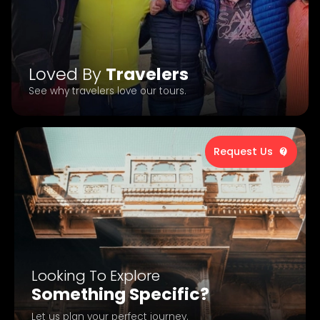
Loved By
Travelers
See why travelers love our tours.
Request Us
Looking To Explore
Something Specific?
Let us plan your perfect journey.