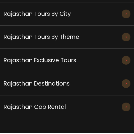
Rajasthan Tours By City
Rajasthan Tours By Theme
Rajasthan Exclusive Tours
Rajasthan Destinations
Rajasthan Cab Rental