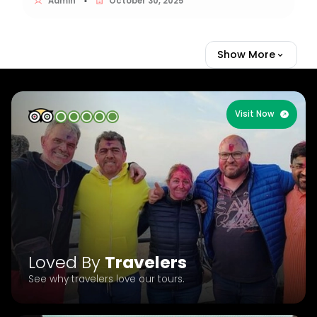
Admin
October 30, 2025
▪
Show More
Visit Now
Loved By
Travelers
See why travelers love our tours.