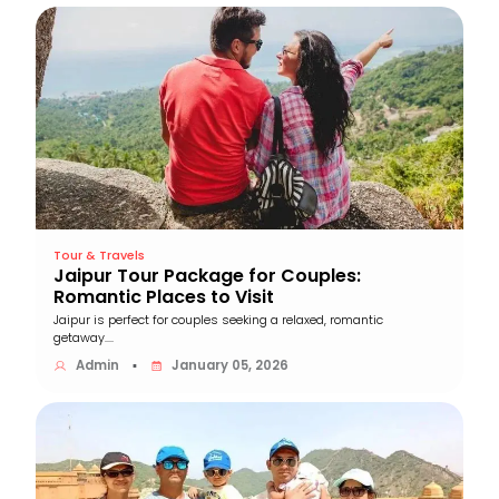
Tour & Travels
Jaipur Tour Package for Couples:
Romantic Places to Visit
Jaipur is perfect for couples seeking a relaxed, romantic
getaway....
Admin
January 05, 2026
▪