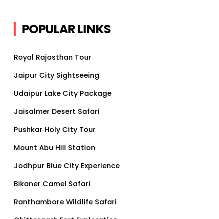
POPULAR LINKS
Royal Rajasthan Tour
Jaipur City Sightseeing
Udaipur Lake City Package
Jaisalmer Desert Safari
Pushkar Holy City Tour
Mount Abu Hill Station
Jodhpur Blue City Experience
Bikaner Camel Safari
Ranthambore Wildlife Safari