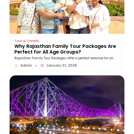
Tour & Travels
Why Rajasthan Family Tour Packages Are
Perfect for All Age Groups?
Rajasthan Family Tour Packages offer a perfect balance for all...
Admin
January 01, 2026
▪