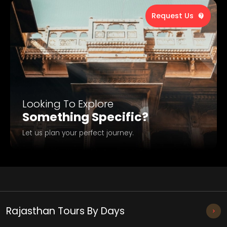
Request Us
Looking To Explore
Something Specific?
Let us plan your perfect journey.
Rajasthan Tours By Days