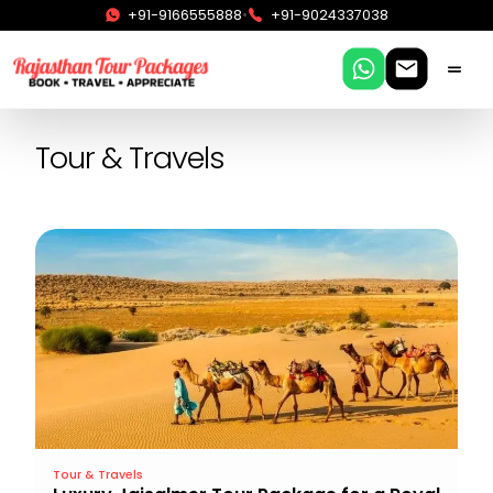
•
+91-9166555888
+91-9024337038
Tour & Travels
Tour & Travels