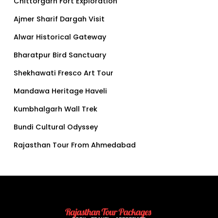
Chittorgarh Fort Exploration
Ajmer Sharif Dargah Visit
Alwar Historical Gateway
Bharatpur Bird Sanctuary
Shekhawati Fresco Art Tour
Mandawa Heritage Haveli
Kumbhalgarh Wall Trek
Bundi Cultural Odyssey
Rajasthan Tour From Ahmedabad