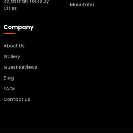
Rajasthan Tours By
Mountabu
Cities
Company
About Us
Gallery
Guest Reviews
Blog
FAQs
Contact Us