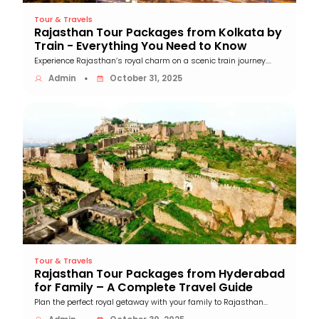
Tour & Travels
Rajasthan Tour Packages from Kolkata by
Train - Everything You Need to Know
Experience Rajasthan’s royal charm on a scenic train journey....
Admin
October 31, 2025
▪
Tour & Travels
Rajasthan Tour Packages from Hyderabad
for Family – A Complete Travel Guide
Plan the perfect royal getaway with your family to Rajasthan...