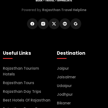
Powered by
Rajasthan Travel Helpline
Useful Links
Destination
Rajasthan Tourism
Jaipur
Hotels
Jaisalmer
Rajasthan Tours
Udaipur
Rajasthan Day Trips
Jodhpur
Best Hotels Of Rajasthan
Bikaner