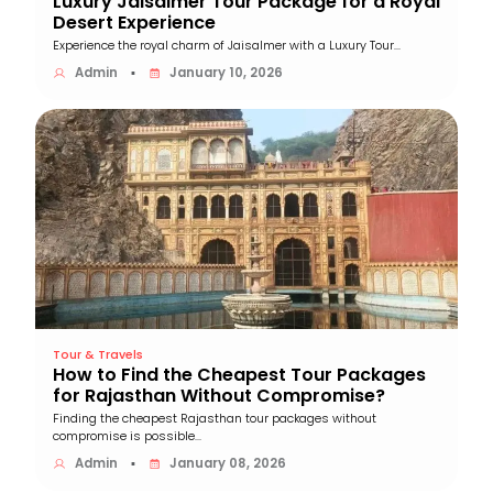
Luxury Jaisalmer Tour Package for a Royal
Desert Experience
Experience the royal charm of Jaisalmer with a Luxury Tour...
Admin
January 10, 2026
▪
Tour & Travels
How to Find the Cheapest Tour Packages
for Rajasthan Without Compromise?
Finding the cheapest Rajasthan tour packages without
compromise is possible...
Admin
January 08, 2026
▪