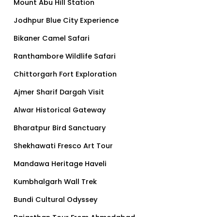
Mount Abu Hill Station
Jodhpur Blue City Experience
Bikaner Camel Safari
Ranthambore Wildlife Safari
Chittorgarh Fort Exploration
Ajmer Sharif Dargah Visit
Alwar Historical Gateway
Bharatpur Bird Sanctuary
Shekhawati Fresco Art Tour
Mandawa Heritage Haveli
Kumbhalgarh Wall Trek
Bundi Cultural Odyssey