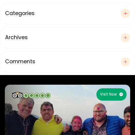
Categories
Archives
Comments
Visit Now