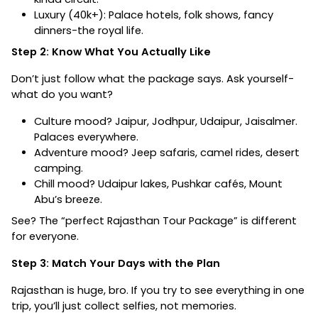
Luxury (₹40k+): Palace hotels, folk shows, fancy
dinners-the royal life.
Step 2: Know What You Actually Like
Don’t just follow what the package says. Ask yourself-
what do you want?
Culture mood? Jaipur, Jodhpur, Udaipur, Jaisalmer.
Palaces everywhere.
Adventure mood? Jeep safaris, camel rides, desert
camping.
Chill mood? Udaipur lakes, Pushkar cafés, Mount
Abu’s breeze.
See? The “perfect Rajasthan Tour Package” is different
for everyone.
Step 3: Match Your Days with the Plan
Rajasthan is huge, bro. If you try to see everything in one
trip, you’ll just collect selfies, not memories.