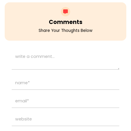
Comments
Share Your Thoughts Below