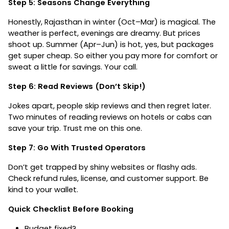
Step 5: Seasons Change Everything
Honestly, Rajasthan in winter (Oct–Mar) is magical. The
weather is perfect, evenings are dreamy. But prices
shoot up. Summer (Apr–Jun) is hot, yes, but packages
get super cheap. So either you pay more for comfort or
sweat a little for savings. Your call.
Step 6: Read Reviews (Don’t Skip!)
Jokes apart, people skip reviews and then regret later.
Two minutes of reading reviews on hotels or cabs can
save your trip. Trust me on this one.
Step 7: Go With Trusted Operators
Don’t get trapped by shiny websites or flashy ads.
Check refund rules, license, and customer support. Be
kind to your wallet.
Quick Checklist Before Booking
Budget fixed?