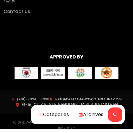
FAQs
Contact Us
APPROVED BY
(+91)-9024337038
MAIL@RAJASTHANTRAVELHELPLINE.COM
G-18, CITY PLAZA, BANI PARK, JAIPUR, RAJASTHAN
Categories
Archives
© 2002-
2026
RAJASTHAN TRAVEL HELPLINE. ALL RIGHTS
RESERVED.