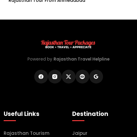
Rajasthan Tour From Ahmedabad
Powered by
Rajasthan Travel Helpline
Useful Links
Destination
Rajasthan Tourism
Jaipur