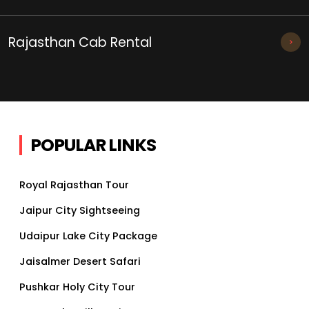
Rajasthan Cab Rental
POPULAR LINKS
Royal Rajasthan Tour
Jaipur City Sightseeing
Udaipur Lake City Package
Jaisalmer Desert Safari
Pushkar Holy City Tour