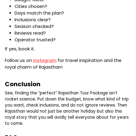
Cities chosen?
Days match the plan?
Inclusions clear?
Season checked?
Reviews read?
Operator trusted?
If yes, book it.
Follow us on
Instagram
for travel inspiration and the
royal charm of Rajasthan!
Conclusion
See, finding the “perfect” Rajasthan Tour Package isn’t
rocket science. Put down the budget, know what kind of trip
you want, check inclusions, and do not ignore reviews. Then
Rajasthan would not just be another holiday but also this
royal story that you will avidly tell everyone about for years
to come.