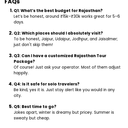
FAQs
Q1: What’s the best budget for Rajasthan?
Let’s be honest, around ₹15k–₹30k works great for 5–6
days.
Q2: Which places should I absolutely visit?
To be honest, Jaipur, Udaipur, Jodhpur, and Jaisalmer;
just don't skip them!
Q3: Can I have a customized Rajasthan Tour
Package?
Of course! Just ask your operator. Most of them adjust
happily.
Q4: Is it safe for solo travelers?
Be kind, yes it is. Just stay alert like you would in any
city.
Q5: Best time to go?
Jokes apart, winter is dreamy but pricey. Summer is
sweaty but cheap.