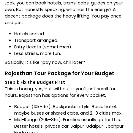
Look, you can book hotels, trains, cabs, guides on your
own. But honestly speaking, who has the energy? A
decent package does the heavy lifting. You pay once
and get:
Hotels sorted.
Transport arranged.
Entry tickets (sometimes).
Less stress, more fun.
Basically, it’s like “pay now, chill later.”
Rajasthan Tour Package for Your Budget
Step 1: Fix the Budget First
This is boring, yes, but without it you’ll just scroll for
hours. Rajasthan has options for every pocket.
Budget (₹10k–₹15k): Backpacker style. Basic hotel,
maybe buses or shared cabs, and 2–3 cities max.
Mid-Range (₹20k–₹35k): Families usually go for this.
Better hotels, private car, Jaipur-Udaipur-Jodhpur
kinda circuit.