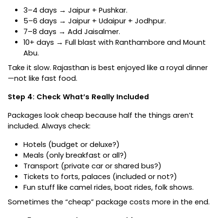
3–4 days → Jaipur + Pushkar.
5–6 days → Jaipur + Udaipur + Jodhpur.
7–8 days → Add Jaisalmer.
10+ days → Full blast with Ranthambore and Mount
Abu.
Take it slow. Rajasthan is best enjoyed like a royal dinner
—not like fast food.
Step 4: Check What’s Really Included
Packages look cheap because half the things aren’t
included. Always check:
Hotels (budget or deluxe?)
Meals (only breakfast or all?)
Transport (private car or shared bus?)
Tickets to forts, palaces (included or not?)
Fun stuff like camel rides, boat rides, folk shows.
Sometimes the “cheap” package costs more in the end.