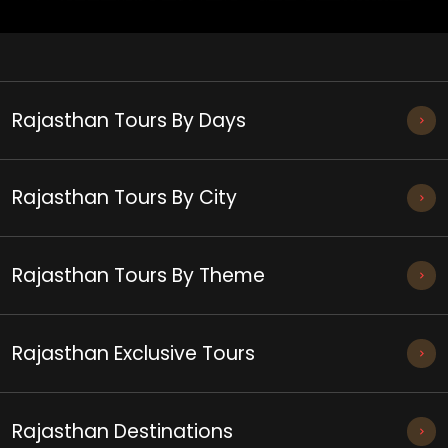
Rajasthan Tours By Days
Rajasthan Tours By City
Rajasthan Tours By Theme
Rajasthan Exclusive Tours
Rajasthan Destinations