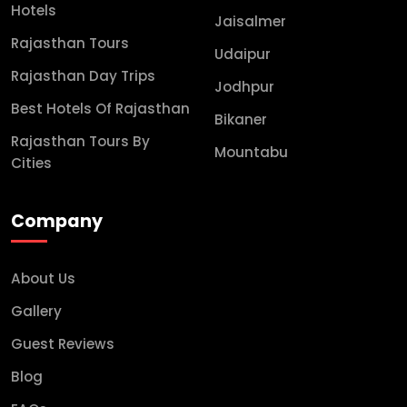
Hotels
Jaisalmer
Rajasthan Tours
Udaipur
Rajasthan Day Trips
Jodhpur
Best Hotels Of Rajasthan
Bikaner
Rajasthan Tours By
Mountabu
Cities
Company
About Us
Gallery
Guest Reviews
Blog