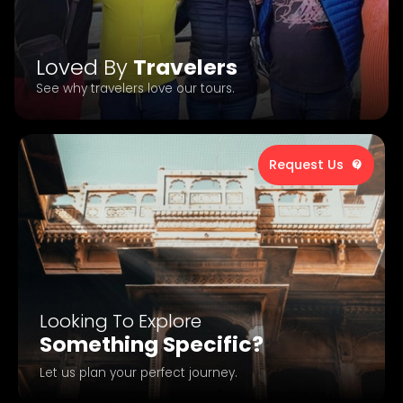
Loved By
Travelers
See why travelers love our tours.
Request Us
Looking To Explore
Something Specific?
Let us plan your perfect journey.