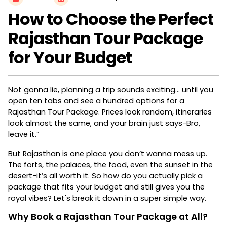
How to Choose the Perfect
Rajasthan Tour Package
for Your Budget
Not gonna lie, planning a trip sounds exciting… until you
open ten tabs and see a hundred options for a
Rajasthan Tour Package. Prices look random, itineraries
look almost the same, and your brain just says-Bro,
leave it.”
But Rajasthan is one place you don’t wanna mess up.
The forts, the palaces, the food, even the sunset in the
desert-it’s all worth it. So how do you actually pick a
package that fits your budget and still gives you the
royal vibes? Let's break it down in a super simple way.
Why Book a Rajasthan Tour Package at All?