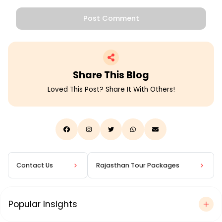
Post Comment
Share This
Blog
Loved This Post? Share It With Others!
Contact Us
Rajasthan Tour Packages
Popular Insights