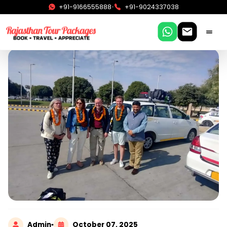
•
+91-9166555888
+91-9024337038
Admin
▪
October 07, 2025