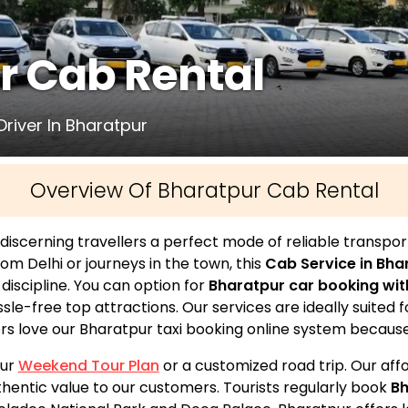
r Cab Rental
Driver In Bharatpur
Overview Of Bharatpur Cab Rental
discerning travellers a perfect mode of reliable transpor
from Delhi or journeys in the town, this
Cab Service in Bha
l discipline. You can option for
Bharatpur car booking wit
e-free top attractions. Our services are ideally suited fo
rs love our Bharatpur taxi booking online system because of
pur
Weekend Tour Plan
or a customized road trip. Our af
thentic value to our customers. Tourists regularly book
Bh