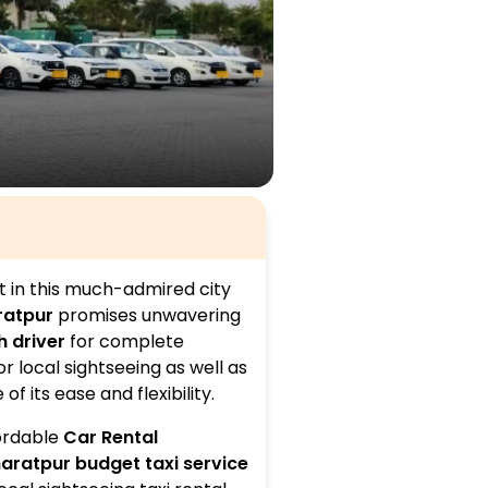
t in this much-admired city
ratpur
promises unwavering
h driver
for complete
r local sightseeing as well as
 its ease and flexibility.
fordable
Car Rental
aratpur budget taxi service