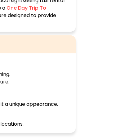
cal sightseeing taxi rental
s a
One Day Trip To
 are designed to provide
hing.
ure.
it a unique appearance.
 locations.