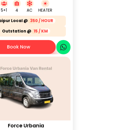
5+1
4
AC
HEATER
aipur Local @
350 / HOUR
Outstation @
15 / KM
Book Now
Force Urbania