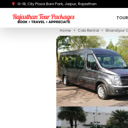
G-18, City Plaza Bani Park, Jaipur, Rajasthan
TOUR
Home
Cab Rental
Bharatpur 