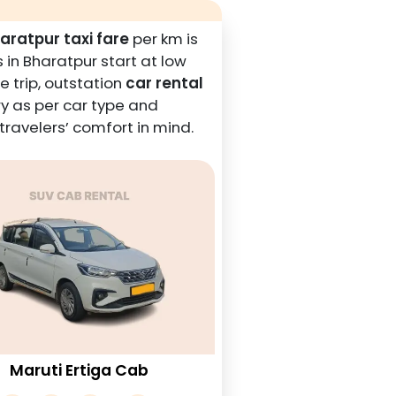
aratpur taxi fare
per km is
 in Bharatpur start at low
e trip, outstation
car rental
y as per car type and
ravelers’ comfort in mind.
Maruti Ertiga Cab