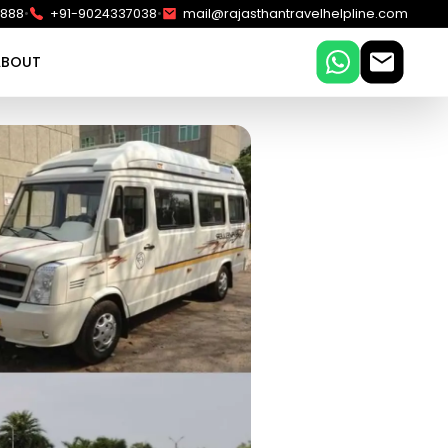
•
•
5888
+91-9024337038
mail@rajasthantravelhelpline.com
ABOUT