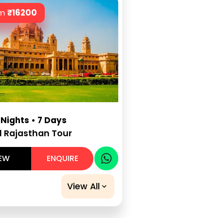
om
₹
16200
 Nights • 7 Days
l Rajasthan Tour
IEW
ENQUIRE
View All