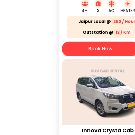
4+1
3
AC
HEATER
Jaipur Local @
250 / Hou
Outstation @
12 / Km
Book Now
Innova Crysta Cab