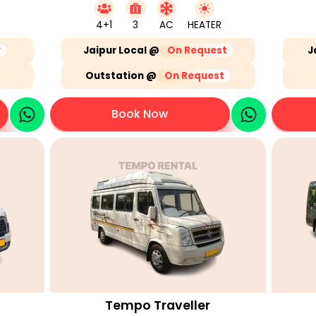
4+1
3
AC
HEATER
r
Jaipur Local @
On Request
J
Outstation @
On Request
Book Now
Tempo Traveller