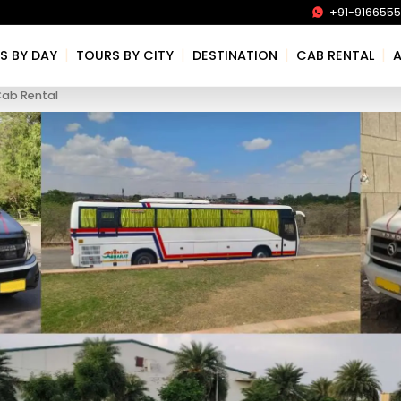
+91-916655
|
|
|
|
S BY DAY
TOURS BY CITY
DESTINATION
CAB RENTAL
Cab Rental