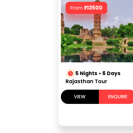
From
₹
13500
5 Nights • 6 Days
Rajasthan Tour
VIEW
ENQUIRE