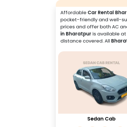
Affordable
Car Rental Bha
pocket-friendly and well-sui
prices and offer both AC and
in Bharatpur
is available a
distance covered. All
Bharat
Sedan Cab