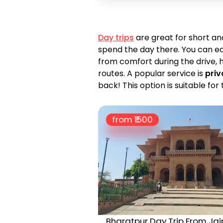
Day trips
are great for short a
spend the day there. You can ea
from comfort during the drive, h
routes. A popular service is
priv
back! This option is suitable f
from ₹
1500
Bharatpur Day Trip From Jai