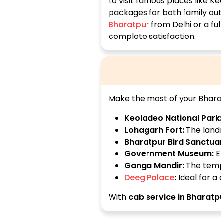
to visit famous places like K
packages for both family outi
Bharatpur
from Delhi or a fu
complete satisfaction.
Make the most of your Bharat
Keoladeo National Park
Lohagarh Fort:
The landm
Bharatpur Bird Sanctua
Government Museum:
Ex
Ganga Mandir:
The templ
Deeg Palace
:
Ideal for a
With
cab service in Bharatp