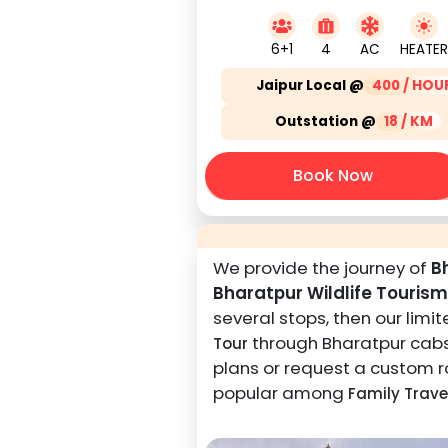
6+1
4
AC
HEATER
Jaipur Local @
400 / HOU
Outstation @
18 / KM
Book Now
We provide the journey of
B
Bharatpur Wildlife Tourism
several stops, then our lim
through Bharatpur cabs i
Tour
plans or request a custom ro
popular among
Family Trave