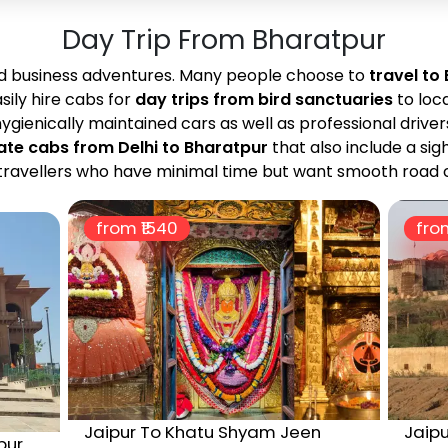
Day Trip From Bharatpur
nd business adventures. Many people choose to
travel to
sily hire cabs for
day trips from bird sanctuaries
to loc
ygienically maintained cars as well as professional driver
ate cabs from Delhi to Bharatpur
that also include a sig
or travellers who have minimal time but want smooth road 
from ₹
1540
from
Jaipur To Khatu Shyam Jeen
Jaipu
pur