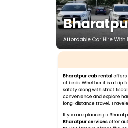
Bharatpu
Affordable Car Hire With 
Bharatpur cab rental
offers 
of birds. Whether it is a trip 
safety along with strict fisca
convenience and explore hassl
long-distance travel. Travele
If you are planning a Bharat
Bharatpur services
offer au