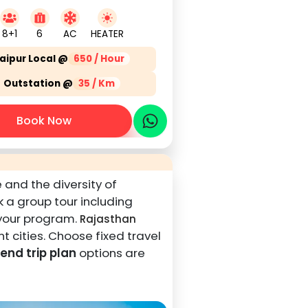
8+1
6
AC
HEATER
aipur Local @
650 / Hour
Outstation @
35 / Km
Book Now
 and the diversity of
ok a group tour including
 your program.
Rajasthan
t cities. Choose fixed travel
nd trip plan
options are