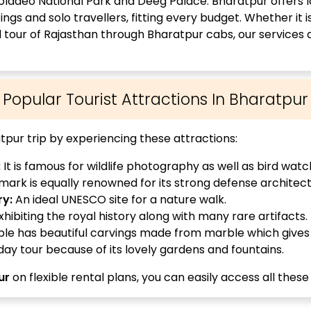
eoladeo National Park and Deeg Palace. Bharatpur offers lo
ngs and solo travellers, fitting every budget. Whether it i
ll tour of Rajasthan through Bharatpur cabs, our services
Popular Tourist Attractions In Bharatpur
pur trip by experiencing these attractions:
:
It is famous for wildlife photography as well as bird watc
ark is equally renowned for its strong defense architect
ry:
An ideal UNESCO site for a nature walk.
hibiting the royal history along with many rare artifacts.
e has beautiful carvings made from marble which gives 
 day tour because of its lovely gardens and fountains.
ur
on flexible rental plans, you can easily access all these