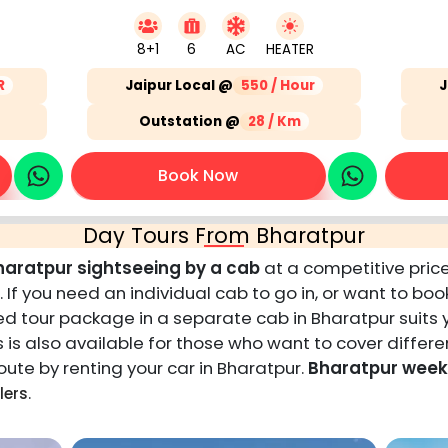
8+1
6
AC
HEATER
R
Jaipur Local @
550 / Hour
J
Outstation @
28 / Km
Book Now
Day Tours From Bharatpur
haratpur sightseeing by a cab
at a competitive price
. If you need an individual cab to go in, or want to bo
ited tour package in a separate cab in Bharatpur suits
s also available for those who want to cover differen
ute by renting your car in Bharatpur.
Bharatpur weeke
.
lers