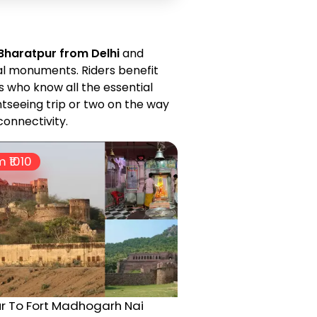
 Bharatpur from Delhi
and
al monuments. Riders benefit
s who know all the essential
htseeing trip or two on the way
connectivity.
 ₹
1010
r To Fort Madhogarh Nai