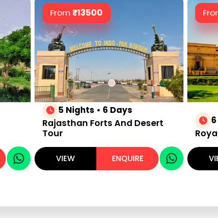
From
₹
13500
Fr
5 Nights • 6 Days
6
Rajasthan Forts And Desert
Tour
Roya
VIEW
ENQUIRE
V