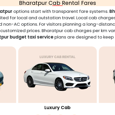
Bharatpur Cab Rental Fares
ratpur
options start with transparent fare systems.
Bh
ted for local and outstation travel. Local cab charges
 non-AC options. For visitors planning a long-distanc
t customized prices. Bharatpur cab charges per km var
pur budget taxi service
plans are designed to keep t
Luxury Cab