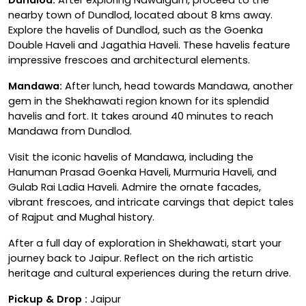
nearby town of Dundlod, located about 8 kms away.
Explore the havelis of Dundlod, such as the Goenka
Double Haveli and Jagathia Haveli. These havelis feature
impressive frescoes and architectural elements.
Mandawa:
After lunch, head towards Mandawa, another
gem in the Shekhawati region known for its splendid
havelis and fort. It takes around 40 minutes to reach
Mandawa from Dundlod.
Visit the iconic havelis of Mandawa, including the
Hanuman Prasad Goenka Haveli, Murmuria Haveli, and
Gulab Rai Ladia Haveli. Admire the ornate facades,
vibrant frescoes, and intricate carvings that depict tales
of Rajput and Mughal history.
After a full day of exploration in Shekhawati, start your
journey back to Jaipur. Reflect on the rich artistic
heritage and cultural experiences during the return drive.
Pickup & Drop :
Jaipur