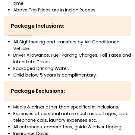
time.
Above Trip Prices are in Indian Rupees.
Package Inclusions:
All Sightseeing and transfers by Air-Conditioned
Vehicle.
Driver Allowance, Fuel, Parking Charges, Toll Taxes and
Interstate Taxes.
Packaged Drinking Water.
Child below 5 years is complimentary.
Package Exclusions:
Meals & drinks other than specified in inclusions.
Expenses of personal nature such as portages, tips,
telephone calls, laundry expenses etc.
All entrances, camera fees, guide & driver tipping.
Insurance Cover.