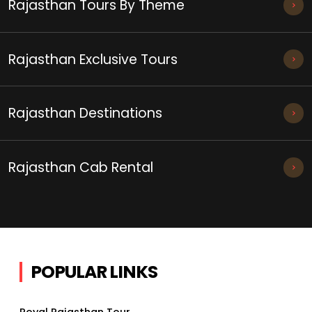
Rajasthan Tours By Theme
Rajasthan Exclusive Tours
Rajasthan Destinations
Rajasthan Cab Rental
POPULAR LINKS
Royal Rajasthan Tour