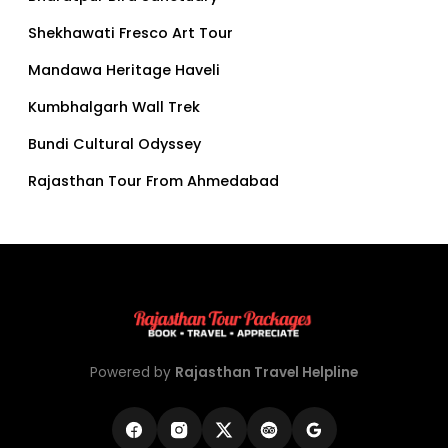
Shekhawati Fresco Art Tour
Mandawa Heritage Haveli
Kumbhalgarh Wall Trek
Bundi Cultural Odyssey
Rajasthan Tour From Ahmedabad
Powered by
Rajasthan Travel Helpline