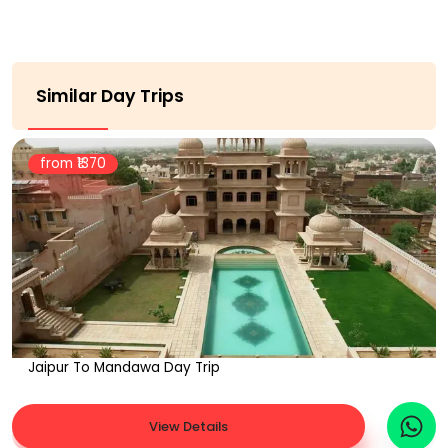
Similar Day Trips
from ₹
1370
Jaipur To Mandawa Day Trip
View Details