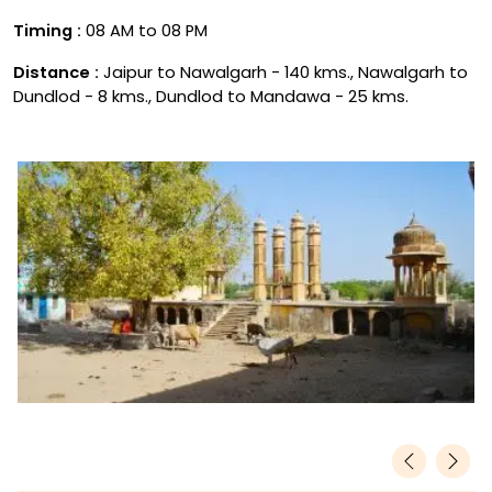
Timing :
08 AM to 08 PM
Distance :
Jaipur to Nawalgarh - 140 kms., Nawalgarh to
Dundlod - 8 kms., Dundlod to Mandawa - 25 kms.