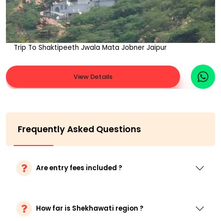
Trip To Shaktipeeth Jwala Mata Jobner Jaipur
View Details
Frequently Asked Questions
Are entry fees included ?
How far is Shekhawati region ?