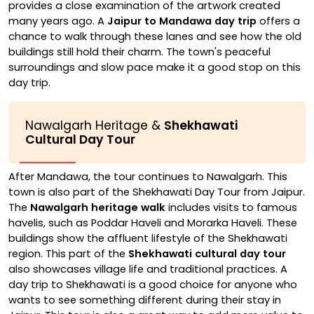
provides a close examination of the artwork created
many years ago. A
Jaipur to Mandawa day trip
offers a
chance to walk through these lanes and see how the old
buildings still hold their charm. The town's peaceful
surroundings and slow pace make it a good stop on this
day trip.
Nawalgarh Heritage &
Shekhawati
Cultural Day Tour
After Mandawa, the tour continues to Nawalgarh. This
town is also part of the Shekhawati Day Tour from Jaipur.
The
Nawalgarh heritage walk
includes visits to famous
havelis, such as Poddar Haveli and Morarka Haveli. These
buildings show the affluent lifestyle of the Shekhawati
region. This part of the
Shekhawati cultural day tour
also showcases village life and traditional practices. A
day trip to Shekhawati is a good choice for anyone who
wants to see something different during their stay in