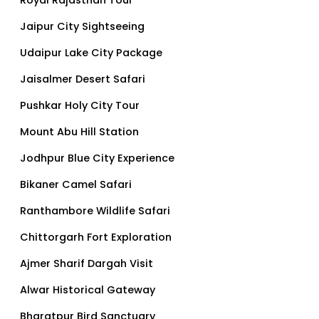
Jaipur City Sightseeing
Udaipur Lake City Package
Jaisalmer Desert Safari
Pushkar Holy City Tour
Mount Abu Hill Station
Jodhpur Blue City Experience
Bikaner Camel Safari
Ranthambore Wildlife Safari
Chittorgarh Fort Exploration
Ajmer Sharif Dargah Visit
Alwar Historical Gateway
Bharatpur Bird Sanctuary