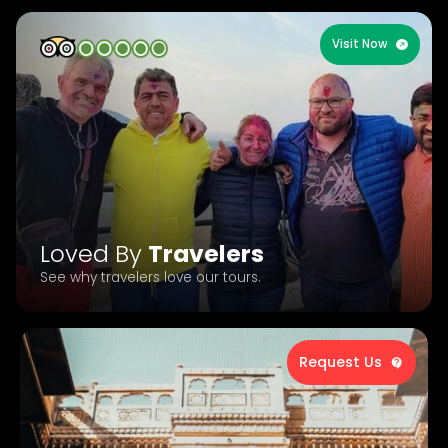
Visit Now
Loved By
Travelers
See why travelers love our tours.
Request Us