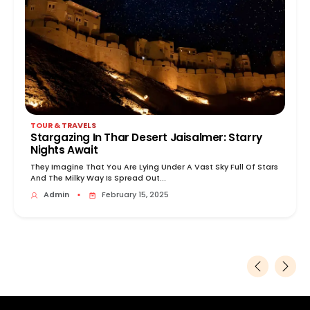
TOUR & TRAVELS
Stargazing In Thar Desert Jaisalmer: Starry
Nights Await
They Imagine That You Are Lying Under A Vast Sky Full Of Stars
And The Milky Way Is Spread Out...
Admin
▪
February 15, 2025