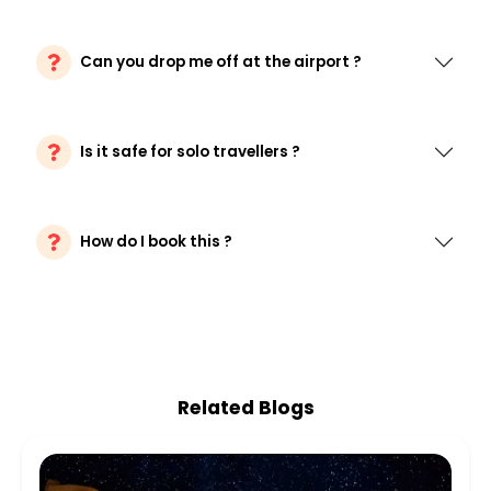
Can you drop me off at the airport ?
Is it safe for solo travellers ?
How do I book this ?
Related Blogs