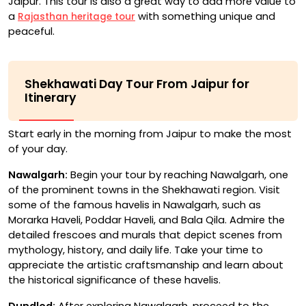
Jaipur. This tour is also a great way to add more value to
a
with something unique and
Rajasthan heritage tour
peaceful.
Shekhawati Day Tour From Jaipur for
Itinerary
Start early in the morning from Jaipur to make the most
of your day.
Nawalgarh:
Begin your tour by reaching Nawalgarh, one
of the prominent towns in the Shekhawati region. Visit
some of the famous havelis in Nawalgarh, such as
Morarka Haveli, Poddar Haveli, and Bala Qila. Admire the
detailed frescoes and murals that depict scenes from
mythology, history, and daily life. Take your time to
appreciate the artistic craftsmanship and learn about
the historical significance of these havelis.
Dundlod:
After exploring Nawalgarh, proceed to the