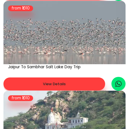
from ₹
1010
Jaipur To Sambhar Salt Lake Day Trip
View Details
from ₹
1010