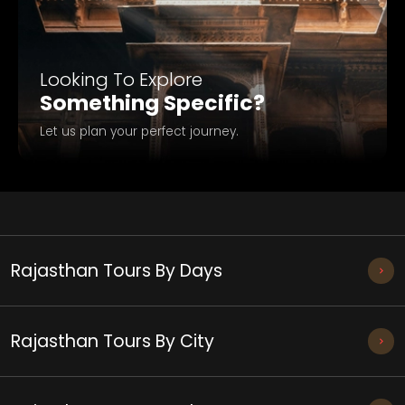
Looking To Explore
Something Specific?
Let us plan your perfect journey.
Rajasthan Tours By Days
Rajasthan Tours By City