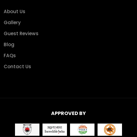
About Us
Gallery
Guest Reviews
Blog
FAQs
Contact Us
APPROVED BY