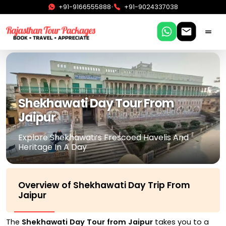
•
+91-9166555888
+91-9024337038
Shekhawati Day Tour From
Jaipur
Explore Shekhawati’s Frescoed Havelis And
Heritage In A Day
Overview of Shekhawati Day Trip From
Jaipur
The
Shekhawati Day Tour from Jaipur
takes you to a