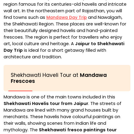
region famous for its centuries-old havelis and intricate
wall art. In the northeastern part of Rajasthan, you will
find towns such as
and Nawalgarh,
Mandawa Day Trip
the Shekhawati Region. These places are well-known for
their beautifully designed havelis and hand-painted
frescoes. The region is perfect for travellers who enjoy
art, local culture and heritage. A
Jaipur to Shekhawati
Day Trip
is ideal for a short getaway filled with
architecture and tradition.
Shekhawati Haveli Tour at
Mandawa
Frescoes
Mandawa is one of the main towns included in this
Shekhawati Havelis tour from Jaipur
. The streets of
Mandawa are lined with many grand houses built by
merchants. These havelis have colourful paintings on
their walls, showing scenes from Indian life and
mythology. The
Shekhawati fresco paintings tour