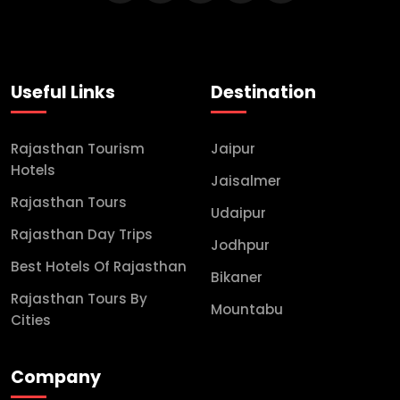
Useful Links
Destination
Rajasthan Tourism
Jaipur
Hotels
Jaisalmer
Rajasthan Tours
Udaipur
Rajasthan Day Trips
Jodhpur
Best Hotels Of Rajasthan
Bikaner
Rajasthan Tours By
Mountabu
Cities
Company