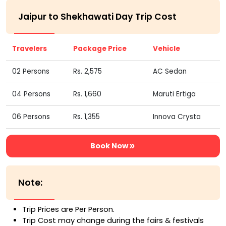
Jaipur to Shekhawati Day Trip Cost
Travelers
Package Price
Vehicle
02 Persons
Rs. 2,575
AC Sedan
04 Persons
Rs. 1,660
Maruti Ertiga
06 Persons
Rs. 1,355
Innova Crysta
Book Now
Note:
Trip Prices are Per Person.
Trip Cost may change during the fairs & festivals