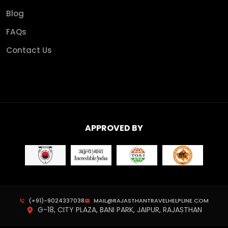
Blog
FAQs
Contact Us
APPROVED BY
(+91)-9024337038
MAIL@RAJASTHANTRAVELHELPLINE.COM
G-18, CITY PLAZA, BANI PARK, JAIPUR, RAJASTHAN