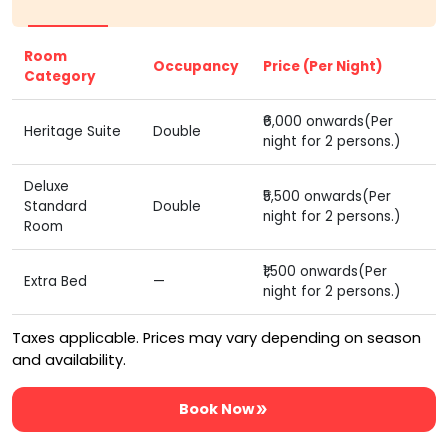
Room
Occupancy
Price (Per Night)
Category
₹6,000 onwards(Per
Heritage Suite
Double
night for 2 persons.)
Deluxe
₹5,500 onwards(Per
Standard
Double
night for 2 persons.)
Room
₹1,500 onwards(Per
Extra Bed
—
night for 2 persons.)
Taxes applicable. Prices may vary depending on season
and availability.
Book Now