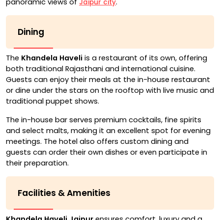
panoramic views of
.
Jaipur city
Dining
The
Khandela Haveli
is a restaurant of its own, offering
both traditional Rajasthani and international cuisine.
Guests can enjoy their meals at the in-house restaurant
or dine under the stars on the rooftop with live music and
traditional puppet shows.
The in-house bar serves premium cocktails, fine spirits
and select malts, making it an excellent spot for evening
meetings. The hotel also offers custom dining and
guests can order their own dishes or even participate in
their preparation.
Facilities & Amenities
Khandela Haveli Jaipur
ensures comfort, luxury and a