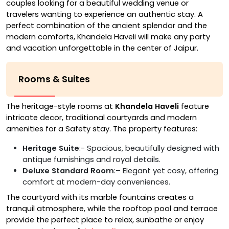
couples looking for a beautiful wedding venue or
travelers wanting to experience an authentic stay. A
perfect combination of the ancient splendor and the
modern comforts, Khandela Haveli will make any party
and vacation unforgettable in the center of Jaipur.
Rooms & Suites
The heritage-style rooms at
Khandela Haveli
feature
intricate decor, traditional courtyards and modern
amenities for a Safety stay. The property features:
Heritage Suite
:- Spacious, beautifully designed with
antique furnishings and royal details.
Deluxe Standard Room
:– Elegant yet cosy, offering
comfort at modern-day conveniences.
The courtyard with its marble fountains creates a
tranquil atmosphere, while the rooftop pool and terrace
provide the perfect place to relax, sunbathe or enjoy