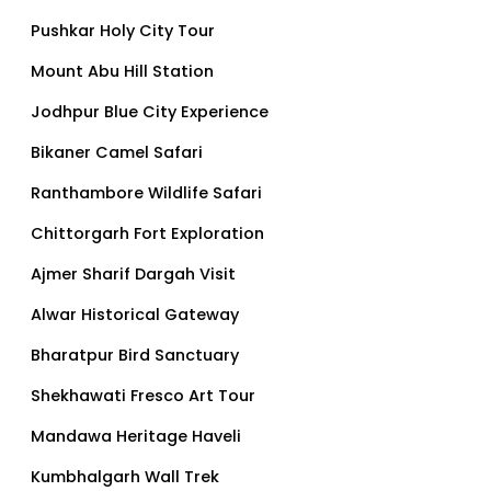
Pushkar Holy City Tour
Mount Abu Hill Station
Jodhpur Blue City Experience
Bikaner Camel Safari
Ranthambore Wildlife Safari
Chittorgarh Fort Exploration
Ajmer Sharif Dargah Visit
Alwar Historical Gateway
Bharatpur Bird Sanctuary
Shekhawati Fresco Art Tour
Mandawa Heritage Haveli
Kumbhalgarh Wall Trek