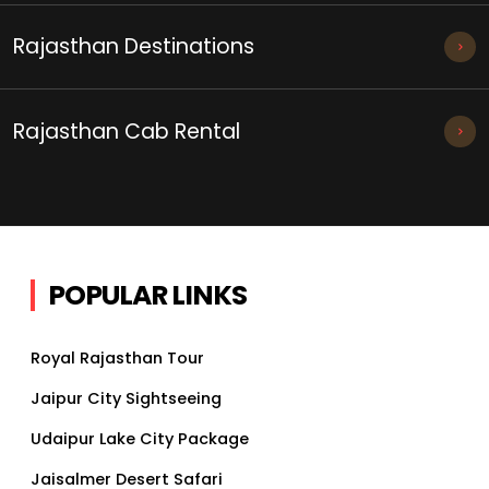
Rajasthan Destinations
Rajasthan Cab Rental
POPULAR LINKS
Royal Rajasthan Tour
Jaipur City Sightseeing
Udaipur Lake City Package
Jaisalmer Desert Safari