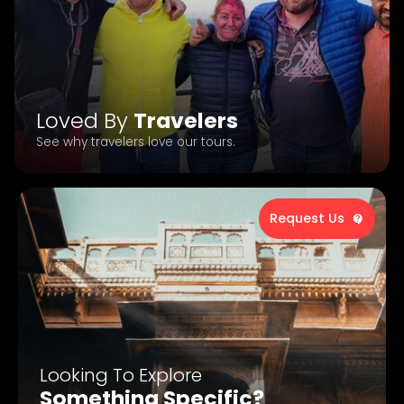
Loved By
Travelers
See why travelers love our tours.
Request Us
Looking To Explore
Something Specific?