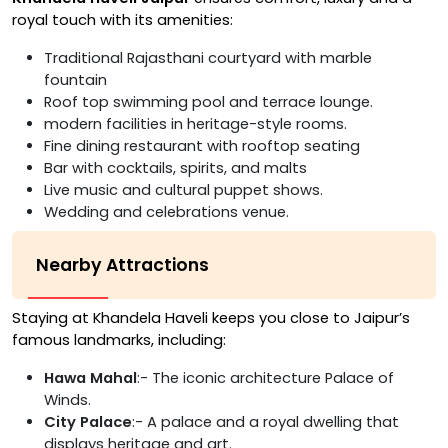
royal touch with its amenities:
Traditional Rajasthani courtyard with marble
fountain
Roof top swimming pool and terrace lounge.
modern facilities in heritage-style rooms.
Fine dining restaurant with rooftop seating
Bar with cocktails, spirits, and malts
Live music and cultural puppet shows.
Wedding and celebrations venue.
Nearby Attractions
Staying at Khandela Haveli keeps you close to Jaipur’s
famous landmarks, including:
Hawa Mahal
:- The iconic architecture Palace of
Winds.
City Palace
:- A palace and a royal dwelling that
displays heritage and art.