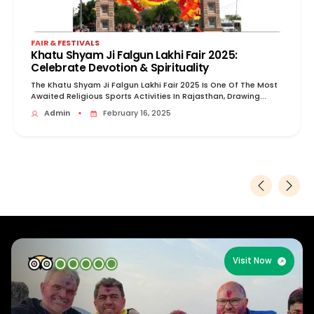
FAIR & FESTIVALS
Khatu Shyam Ji Falgun Lakhi Fair 2025:
Celebrate Devotion & Spirituality
The Khatu Shyam Ji Falgun Lakhi Fair 2025 Is One Of The Most
Awaited Religious Sports Activities In Rajasthan, Drawing...
Admin
▪
February 16, 2025
Visit Now