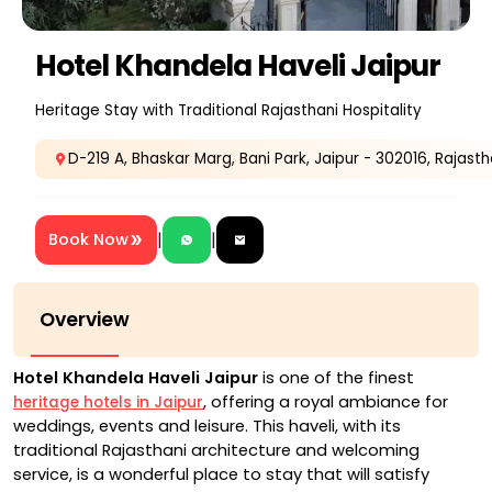
Hotel Khandela Haveli Jaipur
Heritage Stay with Traditional Rajasthani Hospitality
D-219 A, Bhaskar Marg, Bani Park, Jaipur - 302016, Rajasth
|
|
Book Now
Overview
Hotel Khandela Haveli Jaipur
is one of the finest
, offering a royal ambiance for
heritage hotels in Jaipur
weddings, events and leisure. This haveli, with its
traditional Rajasthani architecture and welcoming
service, is a wonderful place to stay that will satisfy