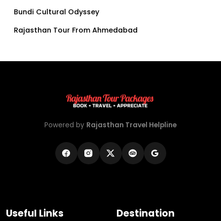
Bundi Cultural Odyssey
Rajasthan Tour From Ahmedabad
Powered by
Rajasthan Travel Helpline
Useful Links
Destination