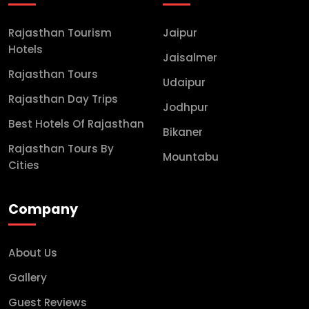
Rajasthan Tourism
Jaipur
Hotels
Jaisalmer
Rajasthan Tours
Udaipur
Rajasthan Day Trips
Jodhpur
Best Hotels Of Rajasthan
Bikaner
Rajasthan Tours By
Mountabu
Cities
Company
About Us
Gallery
Guest Reviews