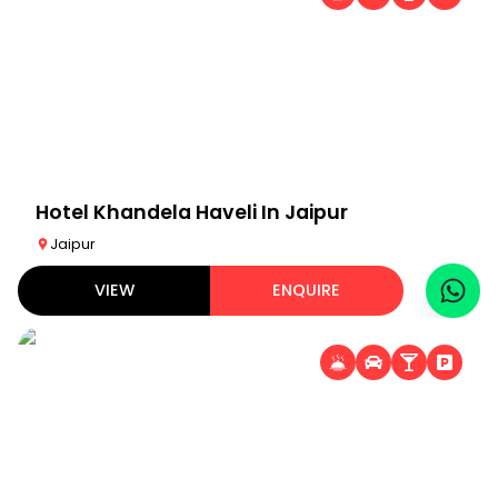
Hotel Khandela Haveli In Jaipur
Jaipur
VIEW
ENQUIRE