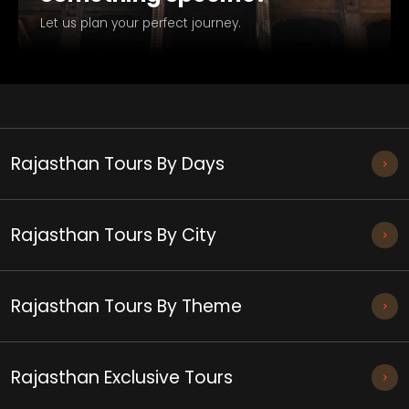
Let us plan your perfect journey.
Rajasthan Tours By Days
Rajasthan Tours By City
Rajasthan Tours By Theme
Rajasthan Exclusive Tours