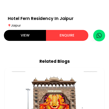
Hotel Fern Residency In Jaipur
Jaipur
VIEW
ENQUIRE
Related Blogs