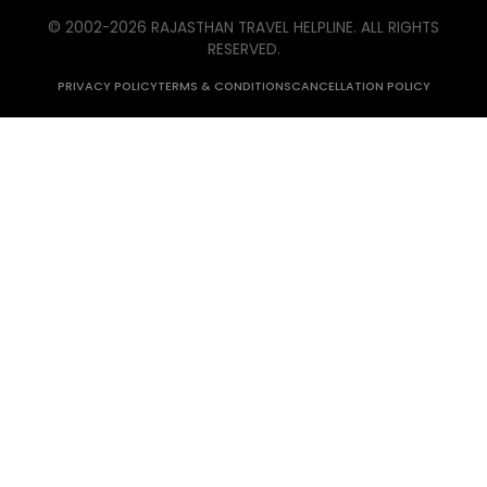
© 2002-
2026
RAJASTHAN TRAVEL HELPLINE. ALL RIGHTS
RESERVED.
PRIVACY POLICY
TERMS & CONDITIONS
CANCELLATION POLICY