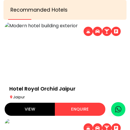
Recommanded Hotels
Hotel Royal Orchid Jaipur
Jaipur
VIEW
ENQUIRE