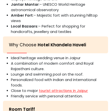
Jantar Mantar
:– UNESCO World Heritage
astronomical observatory
Amber Fort
:– Majestic fort with stunning hilltop
views
Local Bazaars
:– Perfect for shopping for
handicrafts, jewellery and textiles
Why Choose
Hotel Khandela Haveli
Ideal heritage wedding venue in Jaipur
A combination of modern comfort and Royal
Rajasthani culture.
Lounge and swimming pool on the roof.
Personalized food with Indian and international
foods.
Close to major
tourist attractions in Jaipur
Friendly service with personal attention.
Room Tariff