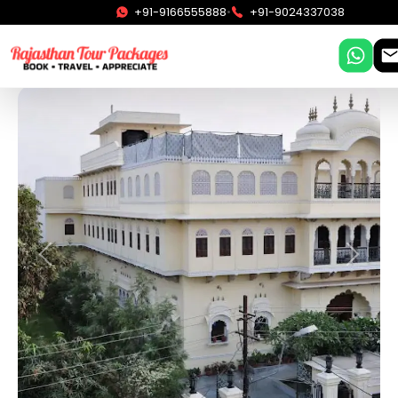
•
+91-9166555888
+91-9024337038
Previous
Next