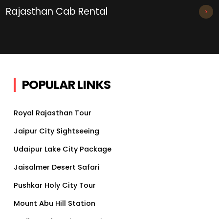
Rajasthan Cab Rental
POPULAR LINKS
Royal Rajasthan Tour
Jaipur City Sightseeing
Udaipur Lake City Package
Jaisalmer Desert Safari
Pushkar Holy City Tour
Mount Abu Hill Station