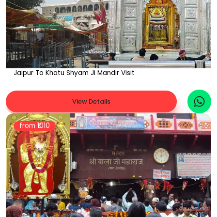
Jaipur To Khatu Shyam Ji Mandir Visit
View Details
from ₹
1010