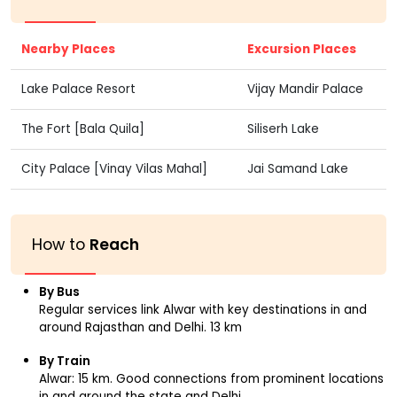
Nearby Places
Excursion Places
Lake Palace Resort
Vijay Mandir Palace
The Fort [Bala Quila]
Siliserh Lake
City Palace [Vinay Vilas Mahal]
Jai Samand Lake
How to
Reach
By Bus
Regular services link Alwar with key destinations in and
around Rajasthan and Delhi. 13 km
By Train
Alwar: 15 km. Good connections from prominent locations
in and around the state and Delhi.