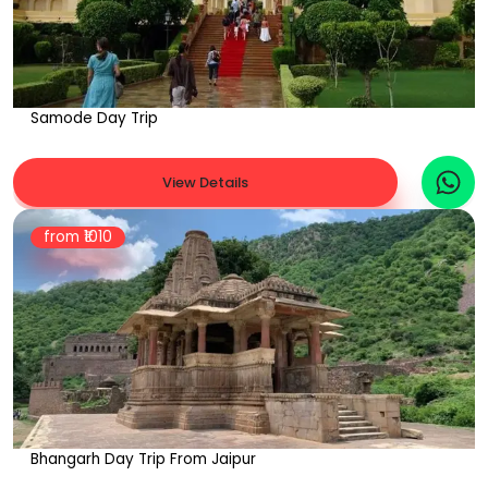
Samode Day Trip
View Details
from ₹
1010
Bhangarh Day Trip From Jaipur