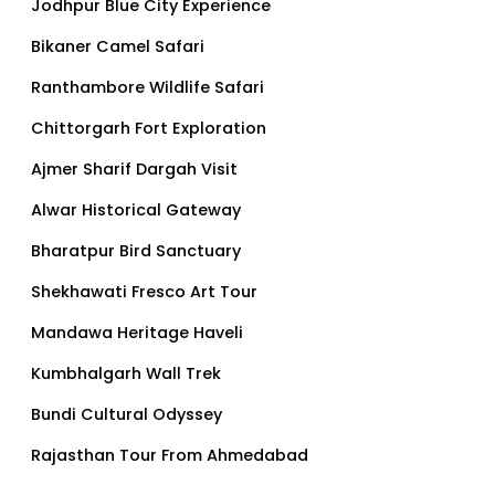
Jodhpur Blue City Experience
Bikaner Camel Safari
Ranthambore Wildlife Safari
Chittorgarh Fort Exploration
Ajmer Sharif Dargah Visit
Alwar Historical Gateway
Bharatpur Bird Sanctuary
Shekhawati Fresco Art Tour
Mandawa Heritage Haveli
Kumbhalgarh Wall Trek
Bundi Cultural Odyssey
Rajasthan Tour From Ahmedabad