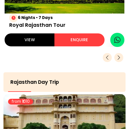
6 Nights • 7 Days
Royal Rajasthan Tour
VIEW
ENQUIRE
Rajasthan Day Trip
from ₹
1010