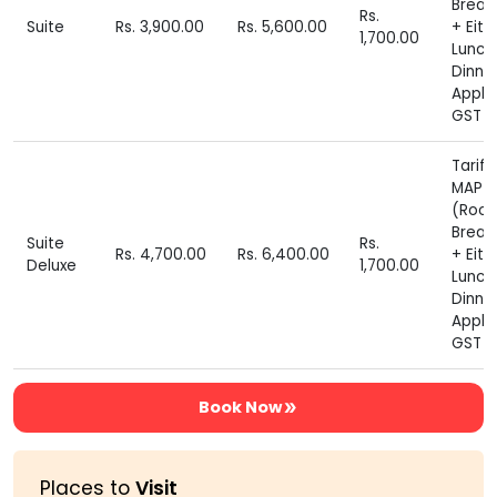
Break
Rs.
Suite
Rs. 3,900.00
Rs. 5,600.00
+ Eith
1,700.00
Lunch
Dinne
Appli
GST E
Tariff
MAP P
(Roo
Break
Suite
Rs.
Rs. 4,700.00
Rs. 6,400.00
+ Eith
Deluxe
1,700.00
Lunch
Dinne
Appli
GST E
Book Now
Places to
Visit