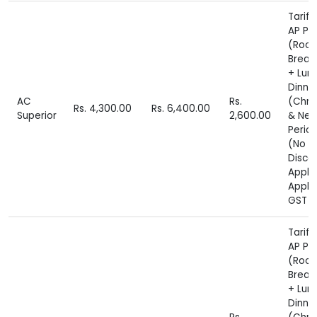
Tariff
AP Pl
(Roo
Break
+ Lun
Dinne
AC
Rs.
(Chri
Rs. 4,300.00
Rs. 6,400.00
Superior
2,600.00
& New
Perio
(No
Disco
Appli
Appli
GST E
Tariff
AP Pl
(Roo
Break
+ Lun
Dinne