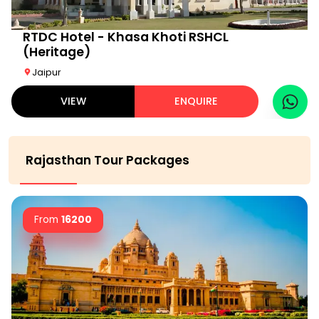
RTDC Hotel - Khasa Khoti RSHCL
(Heritage)
Jaipur
VIEW
ENQUIRE
Rajasthan Tour Packages
From
16200