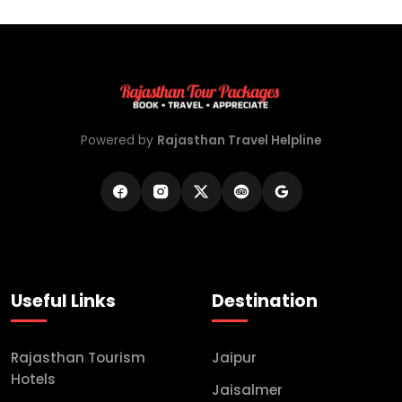
Powered by
Rajasthan Travel Helpline
Useful Links
Destination
Rajasthan Tourism
Jaipur
Hotels
Jaisalmer