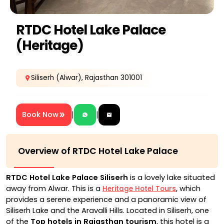
RTDC Hotel Lake Palace
(Heritage)
Siliserh (Alwar), Rajasthan 301001
|
|
Book Now
Overview of RTDC Hotel Lake Palace
RTDC Hotel Lake Palace Siliserh
is a lovely lake situated
away from Alwar. This is a
, which
Heritage Hotel Tours
provides a serene experience and a panoramic view of
Siliserh Lake and the Aravalli Hills. Located in Siliserh, one
of the
Top hotels in Rajasthan tourism
, this hotel is a