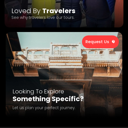
Loved By
Travelers
See why travelers love our tours.
Request Us
Looking To Explore
Something Specific?
Let us plan your perfect journey.