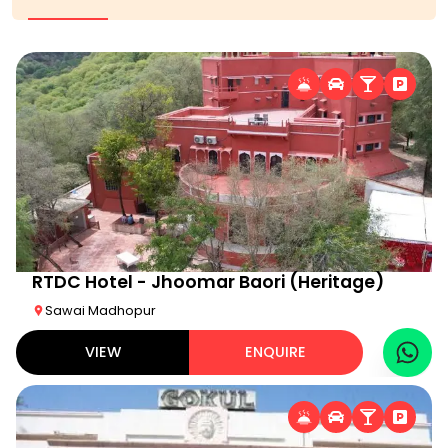
RTDC Hotel - Jhoomar Baori (Heritage)
Sawai Madhopur
VIEW
ENQUIRE