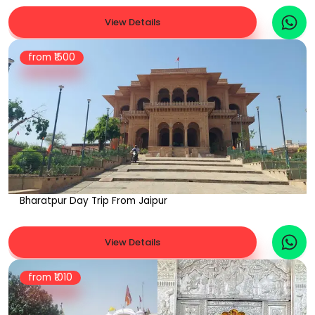
View Details
from ₹
1500
Bharatpur Day Trip From Jaipur
View Details
from ₹
1010