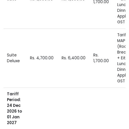
1,700.00
Lunch
Dinne
Appli
GST E
Tariff
MAP P
(Roo
Break
Suite
Rs.
Rs. 4,700.00
Rs. 6,400.00
+ Eith
Deluxe
1,700.00
Lunch
Dinne
Appli
GST E
Tariff
Period:
24 Dec
2026 to
01 Jan
2027