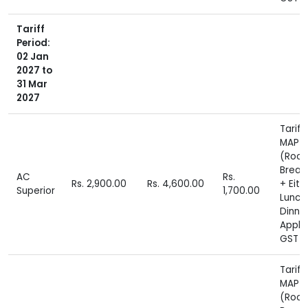
Tariff
Period:
02 Jan
2027 to
31 Mar
2027
Tariff
MAP P
(Roo
Break
AC
Rs.
Rs. 2,900.00
Rs. 4,600.00
+ Eith
Superior
1,700.00
Lunch
Dinne
Appli
GST E
Tariff
MAP P
(Roo