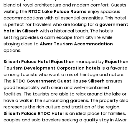
blend of royal architecture and modern comfort. Guests
visiting the
RTDC Lake Palace Rooms
enjoy spacious
accommodations with all essential amenities. This hotel
is perfect for travelers who are looking for a
government
hotel in Siliserh
with a historical touch. The hotels
setting provides a calm escape from city life while
staying close to
Alwar Tourism Accommodation
options.
Siliserh Palace Hotel Rajasthan
managed by
Rajasthan
Tourism Development Corporation hotels
is a favorite
among tourists who want a mix of heritage and nature.
The
RTDC Government Guest House Siliserh
ensures
good hospitality with clean and well-maintained
facilities. The tourists are able to relax around the lake or
have a walk in the surrounding gardens. The property also
represents the rich culture and tradition of the region.
Siliserh Palace RTDC Hotel
is an ideal place for families,
couples and solo travelers seeking a quality stay in Alwar.