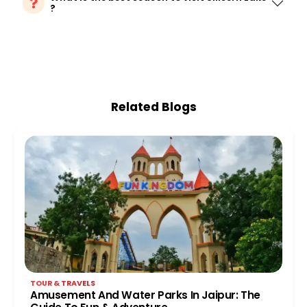
?
Related Blogs
TOUR & TRAVELS
Amusement And Water Parks In Jaipur: The