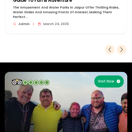
Guide To Fun & Adventure
The Amusement And Water Parks In Jaipur Offer Thrilling Rides,
Water Slides And Amusing Points Of Interest, Making Them
Perfect...
Admin
▪
March 24, 2025
Visit Now