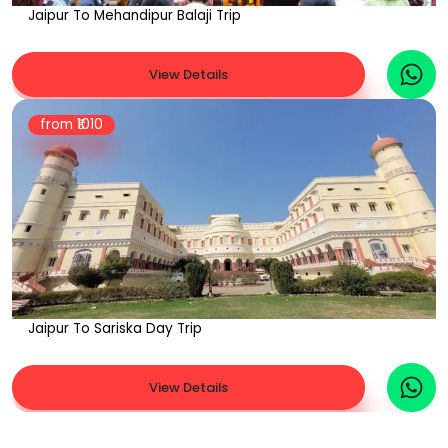
Jaipur To Mehandipur Balaji Trip
View Details
from ₹
1010
Jaipur To Sariska Day Trip
View Details