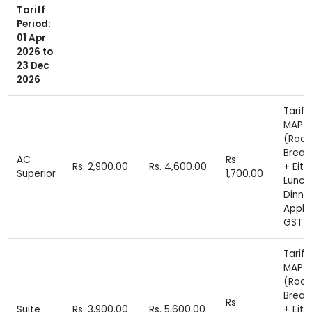
Tariff
Period:
01 Apr
2026 to
23 Dec
2026
Tariff
MAP P
(Roo
Break
AC
Rs.
Rs. 2,900.00
Rs. 4,600.00
+ Eith
Superior
1,700.00
Lunch
Dinne
Appli
GST E
Tariff
MAP P
(Roo
Break
Rs.
Suite
Rs. 3,900.00
Rs. 5,600.00
+ Eith