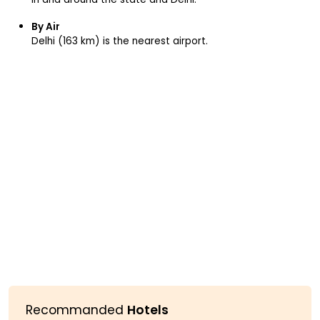
By Air
Delhi (163 km) is the nearest airport.
Recommanded
Hotels