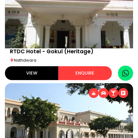
RTDC Hotel - Gokul (Heritage)
Nathdwara
VIEW
ENQUIRE