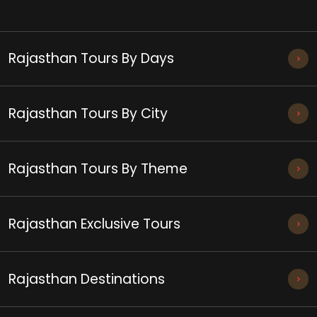
Rajasthan Tours By Days
Rajasthan Tours By City
Rajasthan Tours By Theme
Rajasthan Exclusive Tours
Rajasthan Destinations