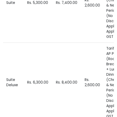
Rs.
(Chri
Suite
Rs. 5,300.00
Rs. 7,400.00
2,600.00
& New
Perio
(No
Disco
Appli
Appli
GST E
Tariff
AP Pl
(Roo
Break
+ Lun
Dinne
Suite
Rs.
(Chri
Rs. 6,300.00
Rs. 8,400.00
Deluxe
2,600.00
& New
Perio
(No
Disco
Appli
Appli
GST E