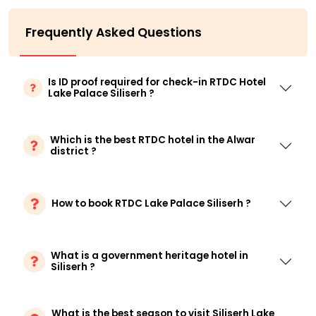
Frequently Asked Questions
Is ID proof required for check-in RTDC Hotel
Lake Palace Siliserh ?
Which is the best RTDC hotel in the Alwar
district ?
How to book RTDC Lake Palace Siliserh ?
What is a government heritage hotel in
Siliserh ?
What is the best season to visit Siliserh Lake