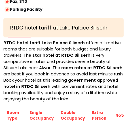
Fax, STD
Parking Facility
RTDC hotel
tariff
at Lake Palace Siliserh
RTDC Hotel tariff Lake Palace Siliserh
offers attractive
rooms that are suitable for both budget and luxury
travelers. The
star hotel at RTDC Siliserh
is very
competitive in rates and provides serene beauty of
Siliserh Lake near Alwar. The
room rates at RTDC Siliserh
are best if you book in advance to avoid last minute rush.
Book your hotel at this leading
government approved
hotel in RTDC Siliserh
with convenient rates and hotel
booking availability and enjoy a stay of a lifetime while
enjoying the beauty of the lake.
Room
Single
Double
Extra
Note
Type
Occupancy
Occupancy
Person