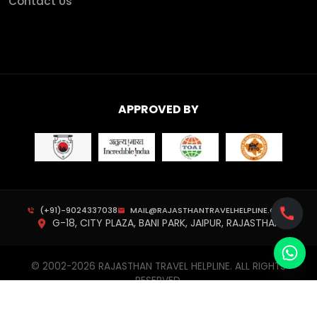
Contact Us
APPROVED BY
(+91)-9024337038
MAIL@RAJASTHANTRAVELHELPLINE.COM
G-18, CITY PLAZA, BANI PARK, JAIPUR, RAJASTHAN
© 2002-
2026
RAJASTHAN TRAVEL HELPLINE. ALL RIGHTS
RESERVED.
PRIVACY POLICY
TERMS & CONDITIONS
CANCELLATION POLICY