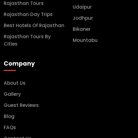
Rajasthan Tours
Udaipur
Rajasthan Day Trips
Jodhpur
Best Hotels Of Rajasthan
Bikaner
Rajasthan Tours By
Mountabu
Cities
Company
About Us
Gallery
Guest Reviews
Blog
FAQs