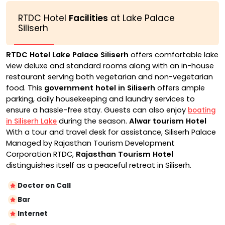
RTDC Hotel
Facilities
at Lake Palace
Siliserh
RTDC Hotel Lake Palace Siliserh
offers comfortable lake
view deluxe and standard rooms along with an in-house
restaurant serving both vegetarian and non-vegetarian
food. This
government hotel in Siliserh
offers ample
parking, daily housekeeping and laundry services to
ensure a hassle-free stay. Guests can also enjoy
boating
during the season.
Alwar tourism Hotel
in Siliserh Lake
With a tour and travel desk for assistance, Siliserh Palace
Managed by Rajasthan Tourism Development
Corporation RTDC,
Rajasthan Tourism Hotel
distinguishes itself as a peaceful retreat in Siliserh.
Doctor on Call
Bar
Internet