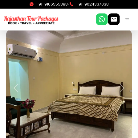
•
+91-9166555888
+91-9024337038
Previous
Next