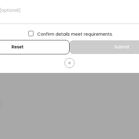
---
Confirm details meet requirements.
Reset
Submit