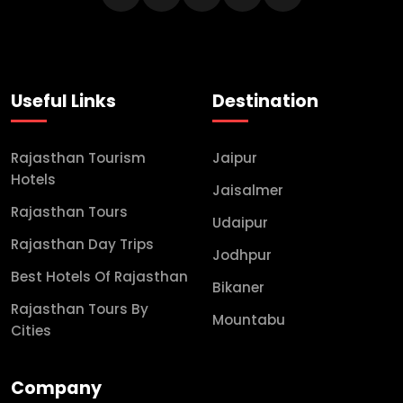
Useful Links
Destination
Rajasthan Tourism
Jaipur
Hotels
Jaisalmer
Rajasthan Tours
Udaipur
Rajasthan Day Trips
Jodhpur
Best Hotels Of Rajasthan
Bikaner
Rajasthan Tours By
Mountabu
Cities
Company