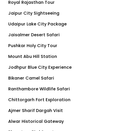
Royal Rajasthan Tour
Jaipur City Sightseeing
Udaipur Lake City Package
Jaisalmer Desert Safari
Pushkar Holy City Tour
Mount Abu Hill Station
Jodhpur Blue City Experience
Bikaner Camel Safari
Ranthambore Wildlife Safari
Chittorgarh Fort Exploration
Ajmer Sharif Dargah Visit
Alwar Historical Gateway