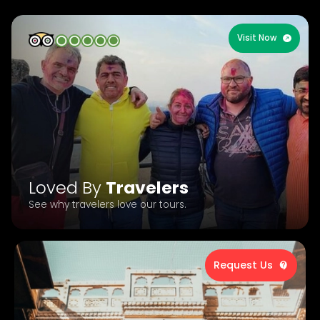
Visit Now
Loved By
Travelers
See why travelers love our tours.
Request Us