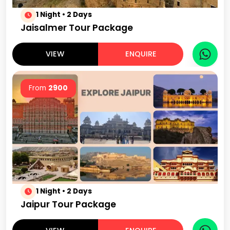
1 Night • 2 Days
Jaisalmer Tour Package
VIEW
ENQUIRE
From
2900
1 Night • 2 Days
Jaipur Tour Package