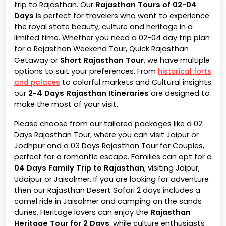
trip to Rajasthan. Our
Rajasthan Tours of 02-04
Days
is perfect for travelers who want to experience
the royal state beauty, culture and heritage in a
limited time. Whether you need a 02-04 day trip plan
for a Rajasthan Weekend Tour, Quick Rajasthan
Getaway or
Short Rajasthan Tour
, we have multiple
options to suit your preferences. From
historical forts
to colorful markets and Cultural insights
and palaces
our
2-4 Days Rajasthan Itineraries
are designed to
make the most of your visit.
Please choose from our tailored packages like a 02
Days Rajasthan Tour, where you can visit Jaipur or
Jodhpur and a 03 Days Rajasthan Tour for Couples,
perfect for a romantic escape. Families can opt for a
04 Days Family Trip to Rajasthan
, visiting Jaipur,
Udaipur or Jaisalmer. If you are looking for adventure
then our Rajasthan Desert Safari 2 days includes a
camel ride in Jaisalmer and camping on the sands
dunes. Heritage lovers can enjoy the
Rajasthan
Heritage Tour for 2 Days
, while culture enthusiasts