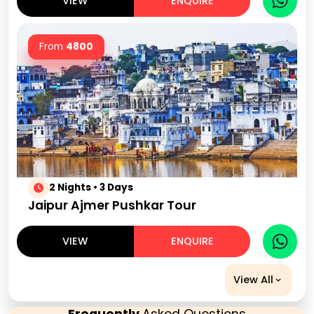
VIEW
ENQUIRE
From
4800
2 Nights • 3 Days
Jaipur Ajmer Pushkar Tour
VIEW
ENQUIRE
View All
Frequently
Asked Questions