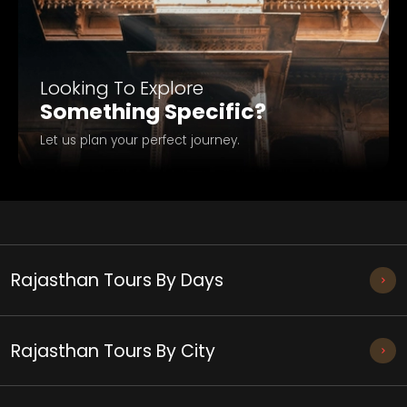
Looking To Explore
Something Specific?
Let us plan your perfect journey.
Rajasthan Tours By Days
Rajasthan Tours By City