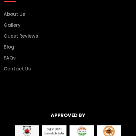
About Us
Gallery
Guest Reviews
Blog
FAQs
Contact Us
APPROVED BY