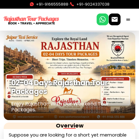
•
+91-9166555888
+91-9024337038
02-04 Days Rajasthan Tour
Packages
Enjoy Rajasthan With Our Weekend Tour
Packages.
Overview
Suppose you are looking for a short yet memorable