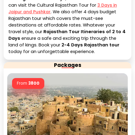
can visit the Cultural Rajasthan Tour for
3 Days in
. We also offer 4 days budget
Jaipur and Pushkar
Rajasthan tour which covers the must-see
destinations at affordable rates. Whatever your
travel style, our
Rajasthan Tour Itineraries of 2 to 4
Days
ensure a safe and exciting trip through the
land of kings. Book your
2-4 Days Rajasthan tour
today for an unforgettable experience.
Packages
From
3800