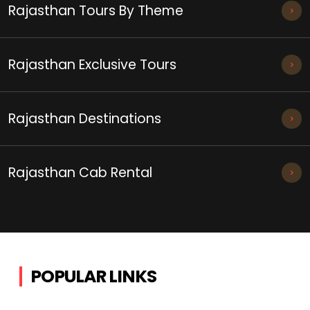
Rajasthan Tours By Theme
Rajasthan Exclusive Tours
Rajasthan Destinations
Rajasthan Cab Rental
POPULAR LINKS