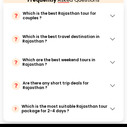
Which is the best Rajasthan tour for
couples ?
Which is the best travel destination in
Rajasthan ?
Which are the best weekend tours in
Rajasthan ?
Are there any short trip deals for
Rajasthan ?
Which is the most suitable Rajasthan tour
package for 2-4 days ?