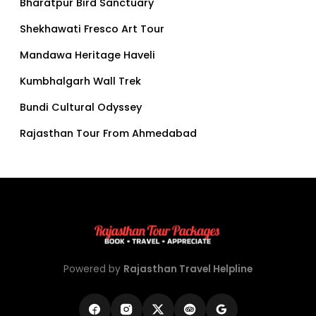
Bharatpur Bird Sanctuary
Shekhawati Fresco Art Tour
Mandawa Heritage Haveli
Kumbhalgarh Wall Trek
Bundi Cultural Odyssey
Rajasthan Tour From Ahmedabad
Powered by
Rajasthan Travel Helpline