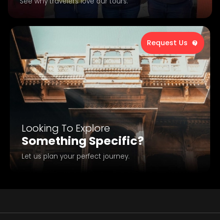
See why travelers love our tours.
Request Us
Looking To Explore
Something Specific?
Let us plan your perfect journey.