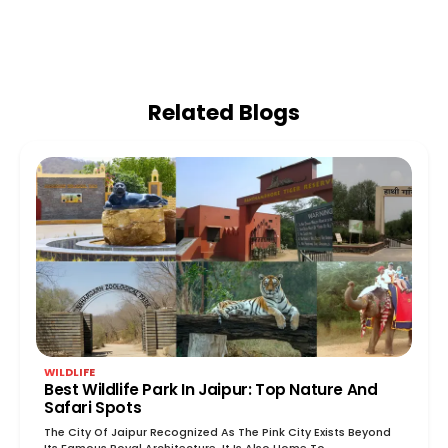
Related Blogs
WILDLIFE
Best Wildlife Park In Jaipur: Top Nature And
Safari Spots
The City Of Jaipur Recognized As The Pink City Exists Beyond