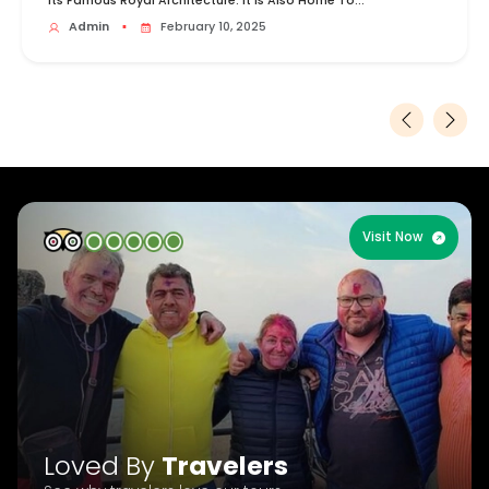
Its Famous Royal Architecture. It Is Also Home To...
Admin
▪
February 10, 2025
Visit Now
Loved By
Travelers