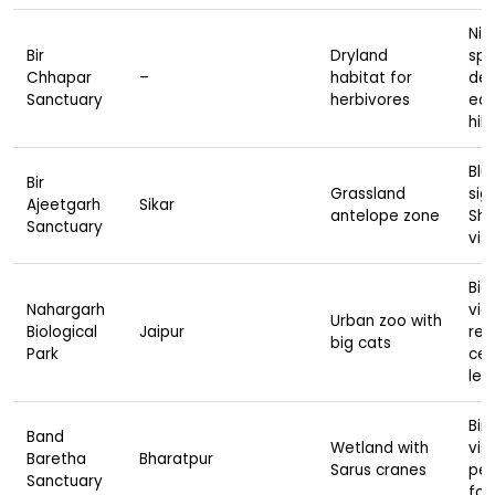
Nilg
Bir
Dryland
spo
Chhapar
–
habitat for
des
Sanctuary
herbivores
eco
hik
Blu
Bir
Grassland
sig
Ajeetgarh
Sikar
antelope zone
She
Sanctuary
visi
Big
Nahargarh
vie
Urban zoo with
Biological
Jaipur
res
big cats
Park
cen
lea
Bir
Band
Wetland with
visi
Baretha
Bharatpur
Sarus cranes
pea
Sanctuary
for