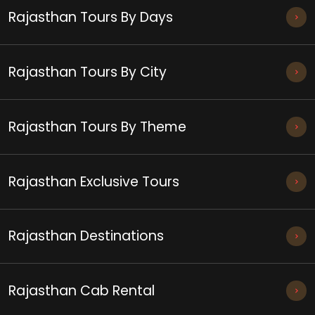
Rajasthan Tours By Days
Rajasthan Tours By City
Rajasthan Tours By Theme
Rajasthan Exclusive Tours
Rajasthan Destinations
Rajasthan Cab Rental