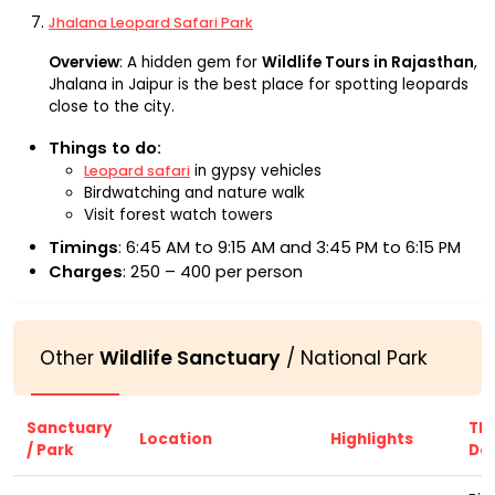
Jhalana Leopard Safari Park
Overview
: A hidden gem for
Wildlife Tours in Rajasthan
,
Jhalana in Jaipur is the best place for spotting leopards
close to the city.
Things to do:
in gypsy vehicles
Leopard safari
Birdwatching and nature walk
Visit forest watch towers
Timings
: 6:45 AM to 9:15 AM and 3:45 PM to 6:15 PM
Charges
: ₹250 – ₹400 per person
Other
Wildlife Sanctuary
/ National Park
Sanctuary
Thi
Location
Highlights
/ Park
Do