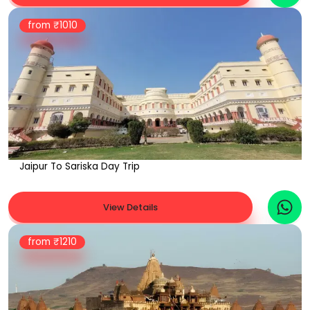
from ₹
1010
Jaipur To Sariska Day Trip
View Details
from ₹
1210