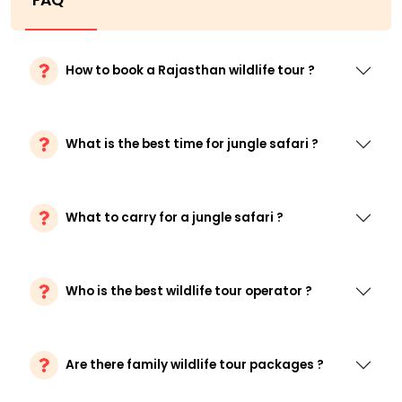
FAQ
How to book a Rajasthan wildlife tour ?
What is the best time for jungle safari ?
What to carry for a jungle safari ?
Who is the best wildlife tour operator ?
Are there family wildlife tour packages ?