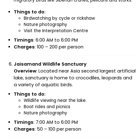
migratory birds like Siberian cranes, pelicans and storks.
Things to do:
Birdwatching by cycle or rickshaw
Nature photography
Visit the Interpretation Centre
Timings
: 6:00 AM to 6:00 PM
Charges
: ₹100 – ₹200 per person
Jaisamand Wildlife Sanctuary
Overview
: Located near Asia second largest artificial
lake, sanctuary is home to crocodiles, leopards and
a variety of aquatic birds.
Things to do:
Wildlife viewing near the lake.
Boat rides and picnics
Nature photography
Timings
: 7:00 AM to 6:00 PM
Charges
: ₹50 – ₹100 per person