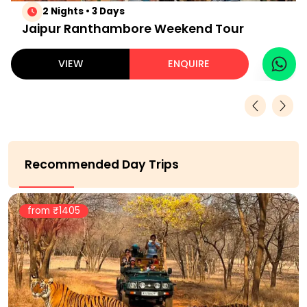
2 Nights • 3 Days
Jaipur Ranthambore Weekend Tour
VIEW
ENQUIRE
Recommended Day Trips
from ₹
1405