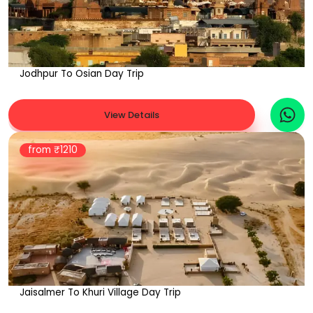
Jodhpur To Osian Day Trip
View Details
from ₹
1210
Jaisalmer To Khuri Village Day Trip