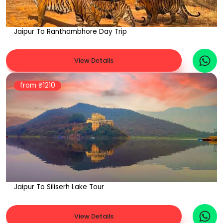
Jaipur To Ranthambhore Day Trip
View Details
from ₹
1210
Jaipur To Siliserh Lake Tour
View Details