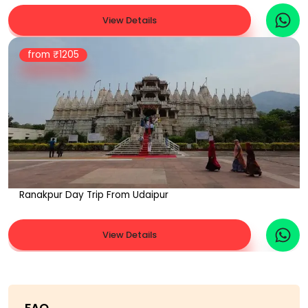
View Details
from ₹
1205
Ranakpur Day Trip From Udaipur
View Details