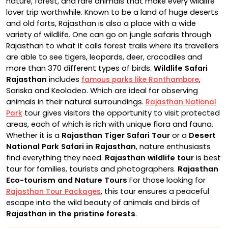
nature, forest, and rare animals that make every wildlife
lover trip worthwhile. Known to be a land of huge deserts
and old forts, Rajasthan is also a place with a wide
variety of wildlife. One can go on jungle safaris through
Rajasthan to what it calls forest trails where its travellers
are able to see tigers, leopards, deer, crocodiles and
more than 370 different types of birds.
Wildlife Safari
Rajasthan
includes
,
famous parks like Ranthambore
Sariska and Keoladeo. Which are ideal for observing
animals in their natural surroundings.
Rajasthan National
tour gives visitors the opportunity to visit protected
Park
areas, each of which is rich with unique flora and fauna.
Whether it is a
Rajasthan Tiger Safari Tour
or a
Desert
National Park Safari in Rajasthan
, nature enthusiasts
find everything they need.
Rajasthan wildlife tour
is best
tour for families, tourists and photographers.
Rajasthan
Eco-tourism and Nature Tours
For those looking for
, this tour ensures a peaceful
Rajasthan Tour Packages
escape into the wild beauty of animals and birds of
Rajasthan in the pristine forests
.