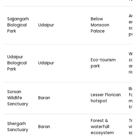
Ani
Sajjangarh
Below
enc
Biological
Udaipur
Monsoon
safa
Park
Palace
pal
Wil
Udaipur
Eco-tourism
zon
Biological
Udaipur
park
are
Park
rid
Bir
Sorsan
Lesser Florican
fox
Wildlife
Baran
hotspot
mo
Sanctuary
trip
Forest &
Tre
Shergarh
Baran
waterfall
visi
Sanctuary
ecosystem
saf