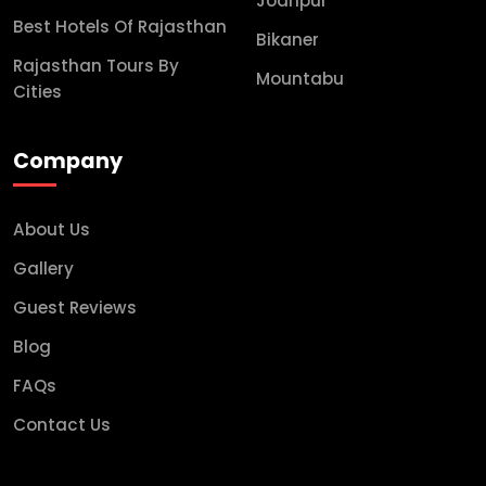
Jodhpur
Best Hotels Of Rajasthan
Bikaner
Rajasthan Tours By
Mountabu
Cities
Company
About Us
Gallery
Guest Reviews
Blog
FAQs
Contact Us