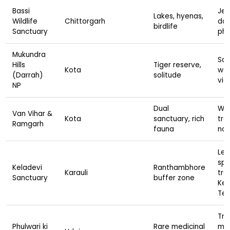
Bassi
Jee
Lakes, hyenas,
Wildlife
Chittorgarh
dam
birdlife
Sanctuary
ph
Mukundra
Saf
Hills
Tiger reserve,
Kota
wal
(Darrah)
solitude
vie
NP
Dual
Wil
Van Vihar &
Kota
sanctuary, rich
tre
Ramgarh
fauna
nat
Leo
spo
Keladevi
Ranthambhore
Karauli
tre
Sanctuary
buffer zone
Kel
Te
Tre
Phulwari ki
Rare medicinal
ma