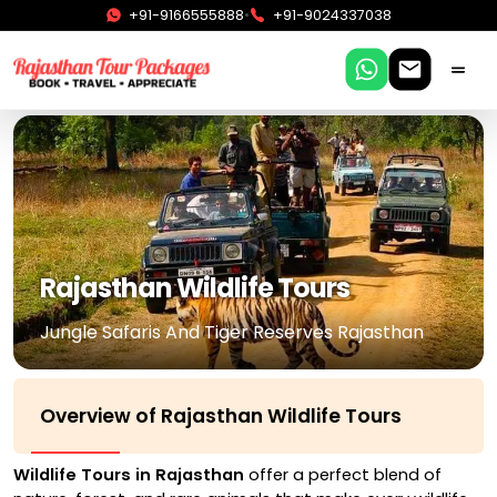
•
+91-9166555888
+91-9024337038
Rajasthan Wildlife Tours
Jungle Safaris And Tiger Reserves Rajasthan
Overview of Rajasthan Wildlife Tours
Wildlife Tours in Rajasthan
offer a perfect blend of