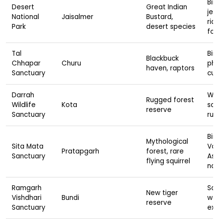
Bir
Desert
Great Indian
jee
National
Jaisalmer
Bustard,
rid
Park
desert species
fox
Tal
Bird
Blackbuck
Chhapar
Churu
pho
haven, raptors
Sanctuary
cul
Darrah
Wil
Rugged forest
Wildlife
Kota
safa
reserve
Sanctuary
ruin
Bir
Mythological
Sita Mata
Val
Pratapgarh
forest, rare
Sanctuary
Ash
flying squirrel
nat
Ramgarh
Saf
New tiger
Vishdhari
Bundi
wal
reserve
Sanctuary
exp