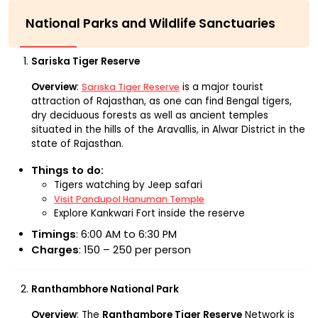
National Parks and Wildlife Sanctuaries
Sariska Tiger Reserve
Overview
:
is a major tourist
Sariska Tiger Reserve
attraction of Rajasthan, as one can find Bengal tigers,
dry deciduous forests as well as ancient temples
situated in the hills of the Aravallis, in Alwar District in the
state of Rajasthan.
Things to do:
Tigers watching by Jeep safari
Visit Pandupol Hanuman Temple
Explore Kankwari Fort inside the reserve
Timings
: 6:00 AM to 6:30 PM
Charges
: ₹150 – ₹250 per person
Ranthambhore National Park
Overview
: The
Ranthambore Tiger Reserve
Network is