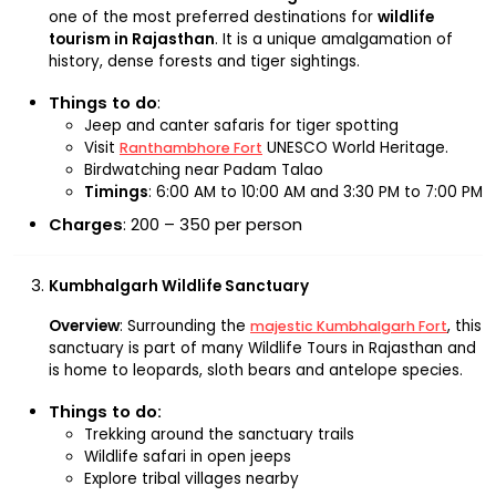
one of the most preferred destinations for
wildlife
tourism in Rajasthan
. It is a unique amalgamation of
history, dense forests and tiger sightings.
Things to do
:
Jeep and canter safaris for tiger spotting
Visit
UNESCO World Heritage.
Ranthambhore Fort
Birdwatching near Padam Talao
Timings
: 6:00 AM to 10:00 AM and 3:30 PM to 7:00 PM
Charges
: ₹200 – ₹350 per person
Kumbhalgarh Wildlife Sanctuary
Overview
: Surrounding the
, this
majestic Kumbhalgarh Fort
sanctuary is part of many Wildlife Tours in Rajasthan and
is home to leopards, sloth bears and antelope species.
Things to do:
Trekking around the sanctuary trails
Wildlife safari in open jeeps
Explore tribal villages nearby