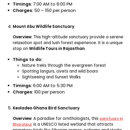
Timings
: 7:00 AM to 6:00 PM
Charges
: ₹50 – ₹150 per person
Mount Abu Wildlife Sanctuary
Overview
: This high-altitude sanctuary provide a serene
relaxation spot and lush forest experience. It is a unique
stop on
Wildlife Tours in Rajasthan
.
Things to do:
Nature treks through the evergreen forest
Spotting langurs, civets and wild boars
Sightseeing and Sunset Walks
Timings
: 6:00 AM to 5:30 PM
Charges
: ₹100 per person
Keoladeo Ghana Bird Sanctuary
Overview
: A paradise for ornithologists, this
sanctuary in
is a UNESCO listed wetland that attracts
Bharatpur