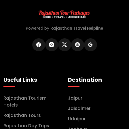
Powered by
Rajasthan Travel Helpline
Useful Links
Destination
Rajasthan Tourism
Jaipur
Hotels
Jaisalmer
Rajasthan Tours
Udaipur
Rajasthan Day Trips