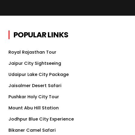
POPULAR LINKS
Royal Rajasthan Tour
Jaipur City Sightseeing
Udaipur Lake City Package
Jaisalmer Desert Safari
Pushkar Holy City Tour
Mount Abu Hill Station
Jodhpur Blue City Experience
Bikaner Camel Safari