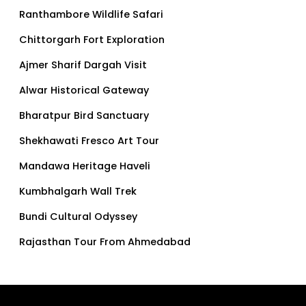
Ranthambore Wildlife Safari
Chittorgarh Fort Exploration
Ajmer Sharif Dargah Visit
Alwar Historical Gateway
Bharatpur Bird Sanctuary
Shekhawati Fresco Art Tour
Mandawa Heritage Haveli
Kumbhalgarh Wall Trek
Bundi Cultural Odyssey
Rajasthan Tour From Ahmedabad