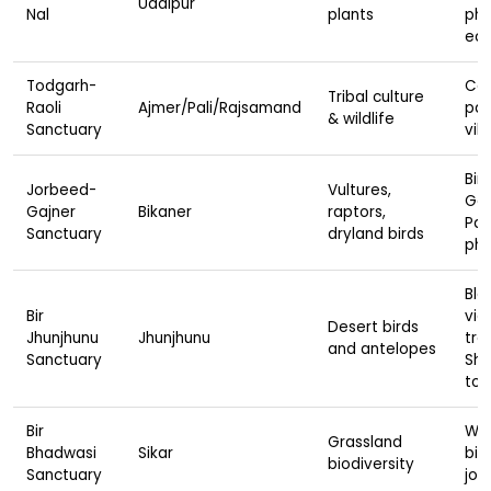
Udaipur
Nal
plants
pho
eco
Todgarh-
Cav
Tribal culture
Raoli
Ajmer/Pali/Rajsamand
pan
& wildlife
Sanctuary
vill
Bird
Jorbeed-
Vultures,
Gaj
Gajner
Bikaner
raptors,
Pal
Sanctuary
dryland birds
pho
Bla
Bir
vie
Desert birds
Jhunjhunu
Jhunjhunu
trai
and antelopes
Sanctuary
She
tou
Bir
Wal
Grassland
Bhadwasi
Sikar
bir
biodiversity
Sanctuary
jou