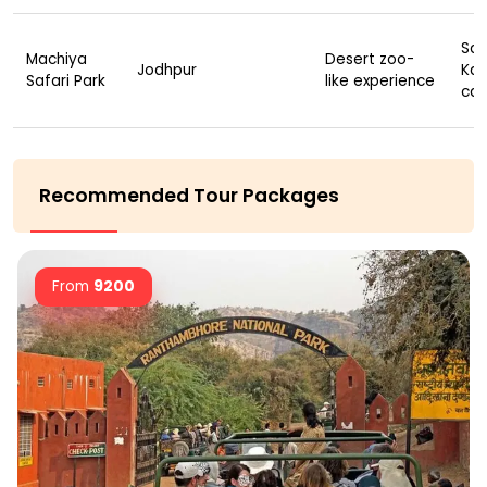
Saf
Machiya
Desert zoo-
Jodhpur
Kay
Safari Park
like experience
cam
Recommended Tour Packages
From
9200